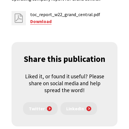
toc_report_w22_grand_central.pdf
Download
Share this publication
Liked it, or found it useful? Please
share on social media and help
spread the word!
Twitter
LinkedIn