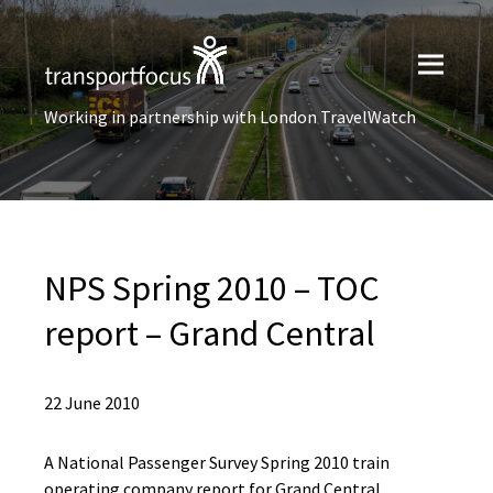
Working in partnership with London TravelWatch
NPS Spring 2010 – TOC
report – Grand Central
22 June 2010
A National Passenger Survey Spring 2010 train
operating company report for Grand Central.