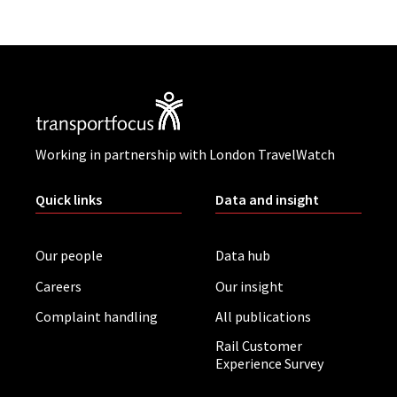
Working in partnership with London TravelWatch
Quick links
Data and insight
Our people
Data hub
Careers
Our insight
Complaint handling
All publications
Rail Customer
Experience Survey