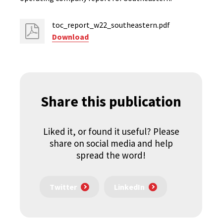
toc_report_w22_southeastern.pdf
Download
Share this publication
Liked it, or found it useful? Please
share on social media and help
spread the word!
Twitter
LinkedIn