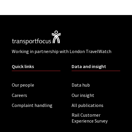
Working in partnership with London TravelWatch
Quick links
Data and insight
Our people
Data hub
Careers
Our insight
Complaint handling
All publications
Rail Customer
Experience Survey