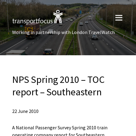
Working in partnership with London TravelWatch
NPS Spring 2010 – TOC
report – Southeastern
22 June 2010
A National Passenger Survey Spring 2010 train
operating company report for Southeastern.