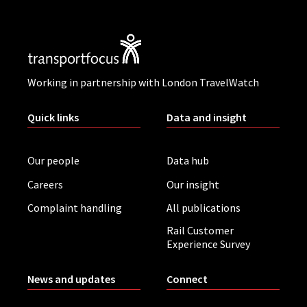
Working in partnership with London TravelWatch
Quick links
Data and insight
Our people
Data hub
Careers
Our insight
Complaint handling
All publications
Rail Customer
Experience Survey
News and updates
Connect