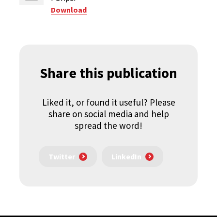
Download
Share this publication
Liked it, or found it useful? Please
share on social media and help
spread the word!
Twitter
LinkedIn