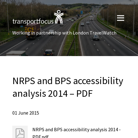
Working in partnership with London TravelWatch
NRPS and BPS accessibility
analysis 2014 – PDF
01 June 2015
NRPS and BPS accessibility analysis 2014 -
PDF.pdf