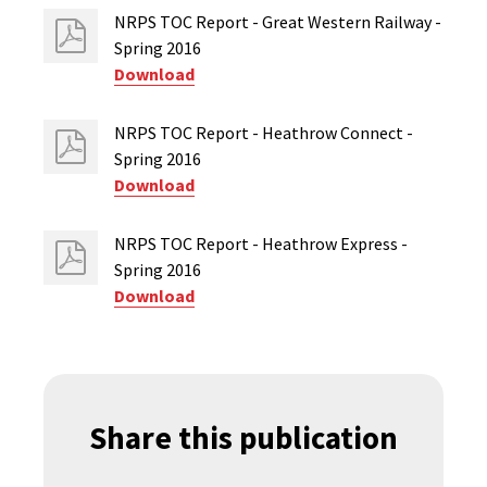
NRPS TOC Report - Great Western Railway -
Spring 2016
Download
NRPS TOC Report - Heathrow Connect -
Spring 2016
Download
NRPS TOC Report - Heathrow Express -
Spring 2016
Download
Share this publication