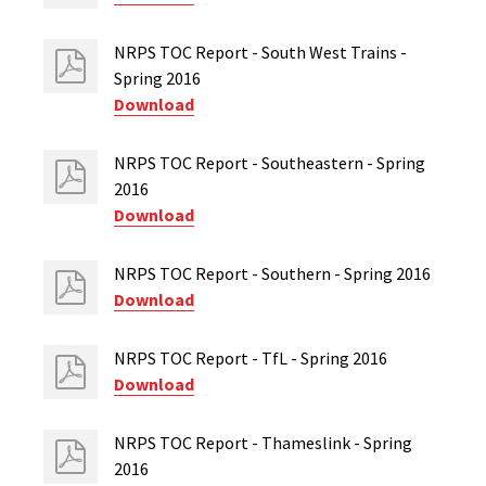
NRPS TOC Report - South West Trains -
Spring 2016
Download
NRPS TOC Report - Southeastern - Spring
2016
Download
NRPS TOC Report - Southern - Spring 2016
Download
NRPS TOC Report - TfL - Spring 2016
Download
NRPS TOC Report - Thameslink - Spring
2016