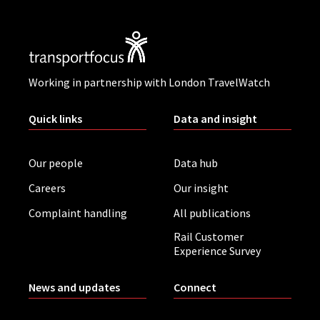
Working in partnership with London TravelWatch
Quick links
Data and insight
Our people
Data hub
Careers
Our insight
Complaint handling
All publications
Rail Customer
Experience Survey
News and updates
Connect