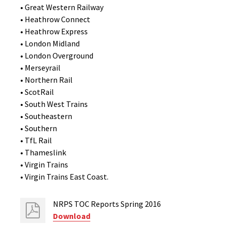
• Great Western Railway
• Heathrow Connect
• Heathrow Express
• London Midland
• London Overground
• Merseyrail
• Northern Rail
• ScotRail
• South West Trains
• Southeastern
• Southern
• TfL Rail
• Thameslink
• Virgin Trains
• Virgin Trains East Coast.
NRPS TOC Reports Spring 2016
Download