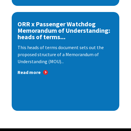
ORR x Passenger Watchdog
Memorandum of Understanding:
heads of terms...
This heads of terms document sets out the
proposed structure of a Memorandum of
Understanding (MOU)...
Read more