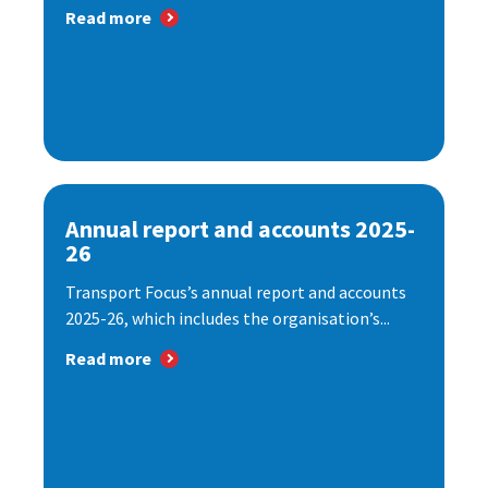
Read more
Annual report and accounts 2025-
26
Transport Focus’s annual report and accounts
2025-26, which includes the organisation’s...
Read more