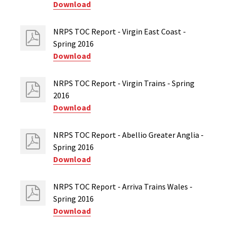
Download
NRPS TOC Report - Virgin East Coast -
Spring 2016
Download
NRPS TOC Report - Virgin Trains - Spring
2016
Download
NRPS TOC Report - Abellio Greater Anglia -
Spring 2016
Download
NRPS TOC Report - Arriva Trains Wales -
Spring 2016
Download