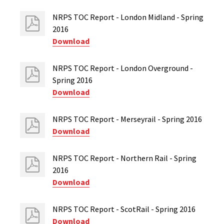
NRPS TOC Report - London Midland - Spring
2016
Download
NRPS TOC Report - London Overground -
Spring 2016
Download
NRPS TOC Report - Merseyrail - Spring 2016
Download
NRPS TOC Report - Northern Rail - Spring
2016
Download
NRPS TOC Report - ScotRail - Spring 2016
Download