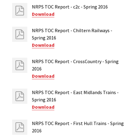
NRPS TOC Report - c2c - Spring 2016
Download
NRPS TOC Report - Chiltern Railways -
Spring 2016
Download
NRPS TOC Report - CrossCountry - Spring
2016
Download
NRPS TOC Report - East Midlands Trains -
Spring 2016
Download
NRPS TOC Report - First Hull Trains - Spring
2016