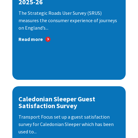
2025-26
The Strategic Roads User Survey (SRUS)
measures the consumer experience of journeys
on England’s...
Read more
Caledonian Sleeper Guest
Satisfaction Survey
Transport Focus set up a guest satisfaction
survey for Caledonian Sleeper which has been
used to...