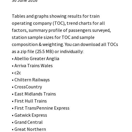
30 June 2016
Tables and graphs showing results for train
operating company (TOC), trend charts for all
factors, summary profile of passengers surveyed,
station sample sizes for TOC and sample
composition & weighting. You can download all TOCs
as a zip file (25.5 MB) or individually:
• Abellio Greater Anglia
• Arriva Trains Wales
• c2c
• Chiltern Railways
• CrossCountry
• East Midlands Trains
• First Hull Trains
• First TransPennine Express
• Gatwick Express
• Grand Central
• Great Northern