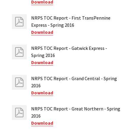
Download
NRPS TOC Report - First TransPennine
Express - Spring 2016
Download
NRPS TOC Report - Gatwick Express -
Spring 2016
Download
NRPS TOC Report - Grand Central - Spring
2016
Download
NRPS TOC Report - Great Northern - Spring
2016
Download