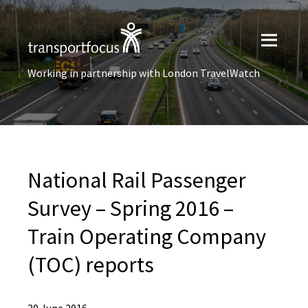
Working in partnership with London TravelWatch
National Rail Passenger
Survey – Spring 2016 –
Train Operating Company
(TOC) reports