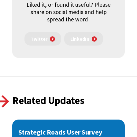
Liked it, or found it useful? Please
share on social media and help
spread the word!
Twitter
LinkedIn
Related Updates
Strategic Roads User Survey