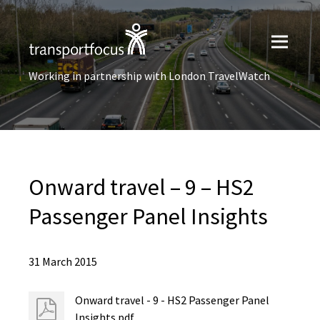
Working in partnership with London TravelWatch
Onward travel – 9 – HS2
Passenger Panel Insights
31 March 2015
Onward travel - 9 - HS2 Passenger Panel
Insights.pdf