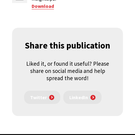
Download
Share this publication
Liked it, or found it useful? Please
share on social media and help
spread the word!
Twitter
LinkedIn