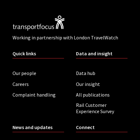
Working in partnership with London TravelWatch
Quick links
Data and insight
Our people
Data hub
Careers
Our insight
Complaint handling
All publications
Rail Customer
Experience Survey
News and updates
Connect