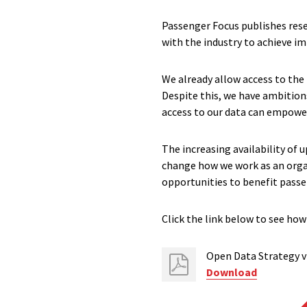
Passenger Focus publishes rese
with the industry to achieve 
We already allow access to the
Despite this, we have ambitio
access to our data can empower
The increasing availability of
change how we work as an organ
opportunities to benefit passe
Click the link below to see how
Open Data Strategy v
Download