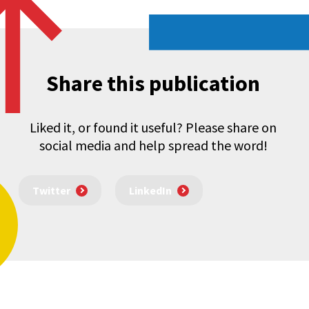
Share this publication
Liked it, or found it useful? Please share on
social media and help spread the word!
Twitter
LinkedIn