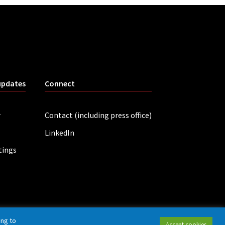
updates
Connect
r
Contact (including press office)
LinkedIn
tings
ing to
Accept cookies