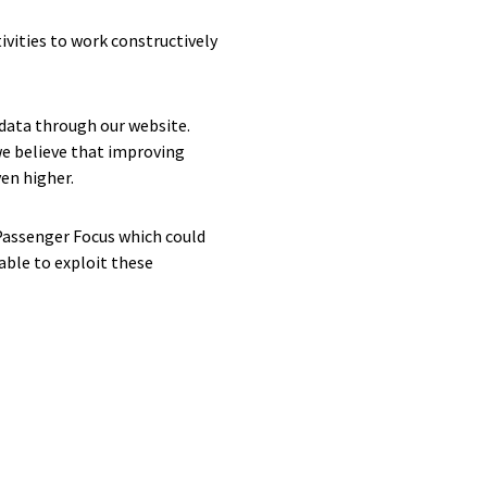
ivities to work constructively
data through our website.
e believe that improving
en higher.
 Passenger Focus which could
able to exploit these