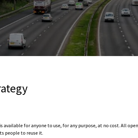
rategy
 available for anyone to use, for any purpose, at no cost. All open
s people to reuse it.