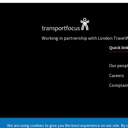
Working in partnership with London Travel
Quick lin
Our peop
Careers
Complain
Privacy policy
Cookies
Accessibility
We are using cookies to give you the best experience on our site. By 