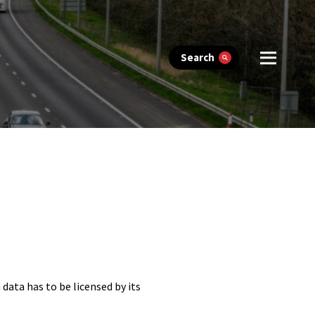
Search
 data has to be licensed by its