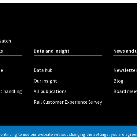
Watch
ks
Data and insight
News and 
le
Data hub
Newslette
Our insight
Blog
t handling
All publications
Board mee
Rail Customer Experience Survey
continuing to use our website without changing the settings, you are agree