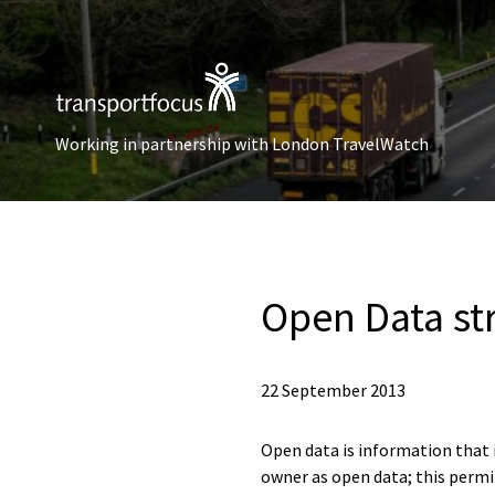
Working in partnership with London TravelWatch
Open Data st
22 September 2013
Open data is information that is
owner as open data; this permit