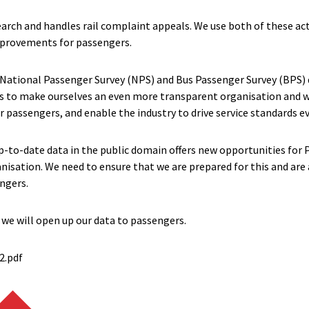
arch and handles rail complaint appeals. We use both of these act
improvements for passengers.
 National Passenger Survey (NPS) and Bus Passenger Survey (BPS) 
ns to make ourselves an even more transparent organisation and w
 passengers, and enable the industry to drive service standards ev
 up-to-date data in the public domain offers new opportunities for
isation. We need to ensure that we are prepared for this and are 
ngers.
 we will open up our data to passengers.
2.pdf