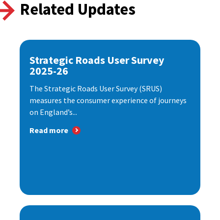
Related Updates
Strategic Roads User Survey
2025-26
The Strategic Roads User Survey (SRUS)
measures the consumer experience of journeys
on England’s...
Read more