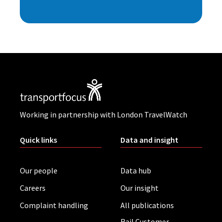
Working in partnership with London TravelWatch
Quick links
Data and insight
Our people
Data hub
Careers
Our insight
Complaint handling
All publications
Rail Customer