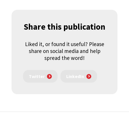
Share this publication
Liked it, or found it useful? Please
share on social media and help
spread the word!
Twitter
LinkedIn