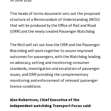
30 June 2026
This heads of terms document sets out the proposed
structure of a Memorandum of Understanding (MOU)
that will be produced by the Office of Rail and Road
(ORR) and the newly created Passenger Watchdog.
The MoU will set out how the ORR and the Passenger
Watchdog will work together to secure improved
outcomes for passengers, with the Watchdog leading
on advocacy, setting and monitoring consumer
standards, investigation and escalation of passenger
issues, and ORR providing the complementary
monitoring and enforcement of relevant passenger
licence conditions.
Alex Robertson, Chief Executive of the
independent watchdog Transport Focus said: