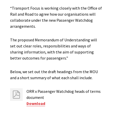
“Transport Focus is working closely with the Office of
Rail and Road to agree how our organisations will
collaborate under the new Passenger Watchdog
arrangements.
The proposed Memorandum of Understanding will
set out clear roles, responsibilities and ways of
sharing information, with the aim of supporting
better outcomes for passengers.”
Below, we set out the draft headings from the MOU
and a short summary of what each shall include.
ORR x Passenger Watchdog heads of terms
document
Download