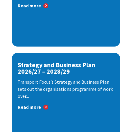
Read more
Strategy and Business Plan
2026/27 – 2028/29
Transport Focus’s Strategy and Business Plan
sets out the organisations programme of work
over...
Read more