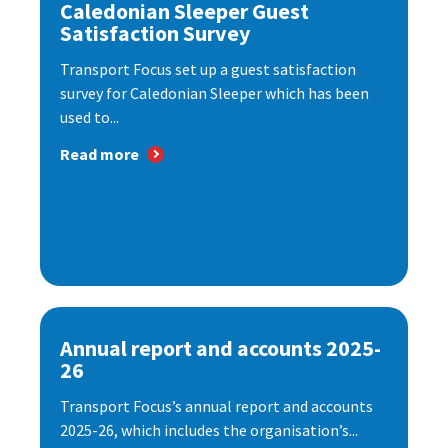
Caledonian Sleeper Guest
Satisfaction Survey
Transport Focus set up a guest satisfaction
survey for Caledonian Sleeper which has been
used to...
Read more
Annual report and accounts 2025-
26
Transport Focus’s annual report and accounts
2025-26, which includes the organisation’s...