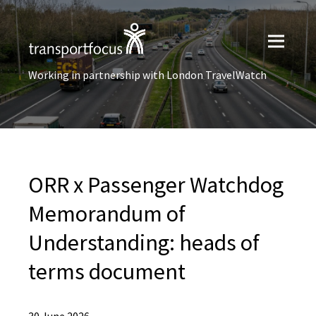
Working in partnership with London TravelWatch
ORR x Passenger Watchdog
Memorandum of
Understanding: heads of
terms document