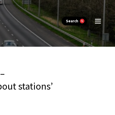
Search
 –
bout stations’