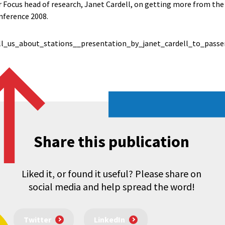
Focus head of research, Janet Cardell, on getting more from the r
nference 2008.
l_us_about_stations__presentation_by_janet_cardell_to_passe
Share this publication
Liked it, or found it useful? Please share on
social media and help spread the word!
Twitter
LinkedIn