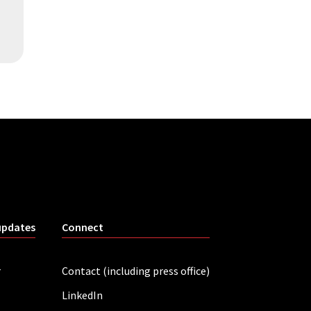
updates
Connect
r
Contact (including press office)
LinkedIn