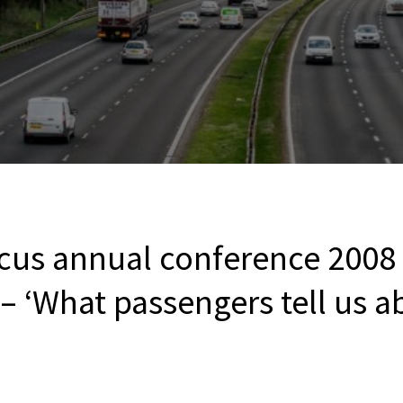
cus annual conference 2008
– ‘What passengers tell us a