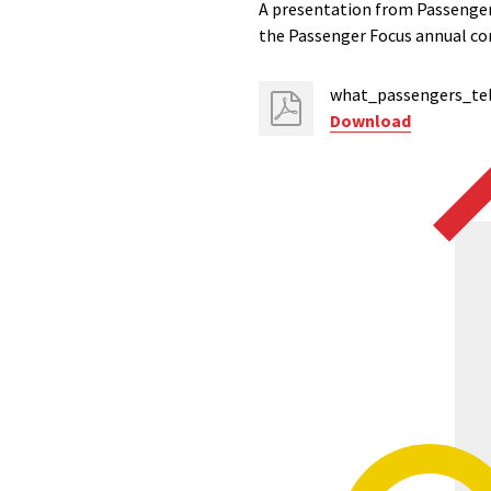
A presentation from Passenger 
the Passenger Focus annual co
what_passengers_tel
Download