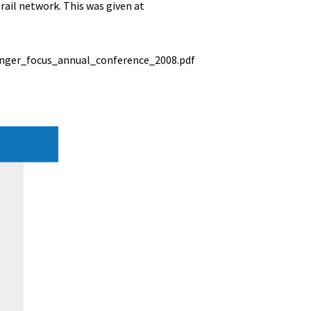
ail network. This was given at
nger_focus_annual_conference_2008.pdf