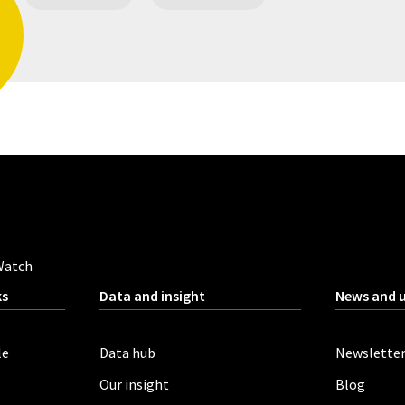
Watch
ks
Data and insight
News and 
le
Data hub
Newslette
Our insight
Blog