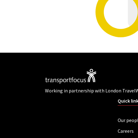
Working in partnership with London Travel
Quick lin
Our peop
Careers