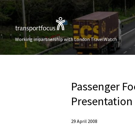
Working in partnership with London TravelWatch
Passenger Fo
Presentation 
29 April 2008