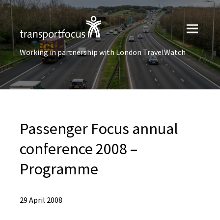
Working in partnership with London TravelWatch
Passenger Focus annual
conference 2008 –
Programme
29 April 2008