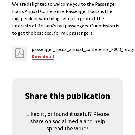
We are delighted to welcome you to the Passenger
Focus Annual Conference. Passenger Focus is the
independent watchdog set up to protect the
interests of Britain?s rail passengers. Our mission is
to get the best deal for rail passengers.
passenger_focus_annual_conference_2008_prog
Download
Share this publication
Liked it, or found it useful? Please
share on social media and help
spread the word!