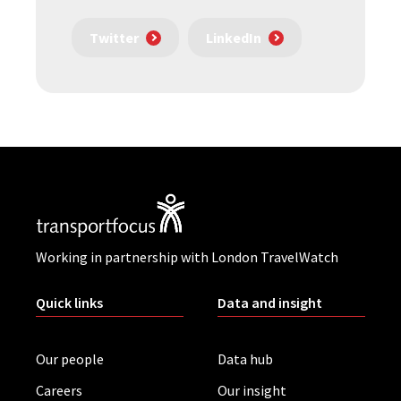
Twitter
LinkedIn
Working in partnership with London TravelWatch
Quick links
Data and insight
Our people
Data hub
Careers
Our insight