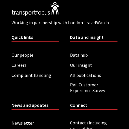
Working in partnership with London TravelWatch
Quick links
Data and insight
Our people
Data hub
Careers
Our insight
Complaint handling
All publications
Rail Customer
Experience Survey
News and updates
Connect
Contact (including
Newsletter
press office)