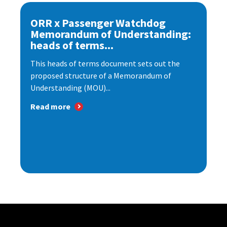
ORR x Passenger Watchdog
Memorandum of Understanding:
heads of terms...
This heads of terms document sets out the
proposed structure of a Memorandum of
Understanding (MOU)...
Read more