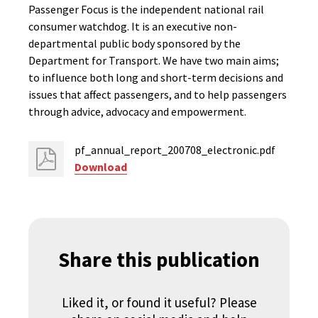
Passenger Focus is the independent national rail
consumer watchdog. It is an executive non-
departmental public body sponsored by the
Department for Transport. We have two main aims;
to influence both long and short-term decisions and
issues that affect passengers, and to help passengers
through advice, advocacy and empowerment.
pf_annual_report_200708_electronic.pdf
Download
Share this publication
Liked it, or found it useful? Please