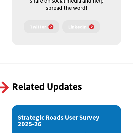
share on social media and help
spread the word!
Twitter
LinkedIn
Related Updates
Strategic Roads User Survey
2025-26