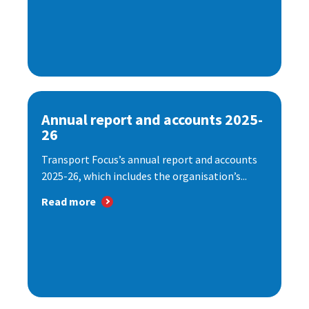
Annual report and accounts 2025-
26
Transport Focus’s annual report and accounts
2025-26, which includes the organisation’s...
Read more