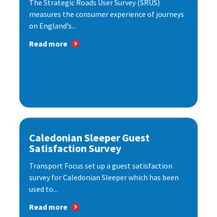
The Strategic Roads User Survey (SRUS)
measures the consumer experience of journeys
on England’s...
Read more
Caledonian Sleeper Guest
Satisfaction Survey
Transport Focus set up a guest satisfaction
survey for Caledonian Sleeper which has been
used to...
Read more