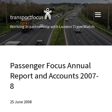
Working in partnership with London TravelWatch
Passenger Focus Annual
Report and Accounts 2007-
8
25 June 2008