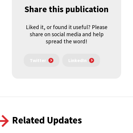
Share this publication
Liked it, or found it useful? Please
share on social media and help
spread the word!
Twitter
LinkedIn
Related Updates