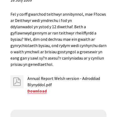
16 July 2009
Fel y corff gwarchod teithwyr annibynnol, mae Ffocws
ar Deithwyr wedi ymdrechu i fod yn
ddylanwadol yn ystod y 12 diwethaf. Beth a
gyflawnwyd gennym ar ran teithwyr rheilffyrdd a
bysiau? Wel, dim ond dechrau mae ein gwaith ar
gynrychiolaeth bysiau, ond rydym wedi cynhyrchu darn
o waith ymchwil ar brisiau gostyngol a groesewir yn
eang gan y sawl sy?n asesu?r canlyniadau ar y cynllun
prisiau yn genedlaethol.
Annual Report Welsh version - Adroddiad
Blynyddol.pdf
Download