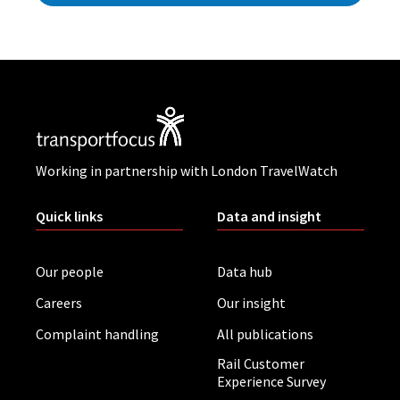
Working in partnership with London TravelWatch
Quick links
Data and insight
Our people
Data hub
Careers
Our insight
Complaint handling
All publications
Rail Customer
Experience Survey