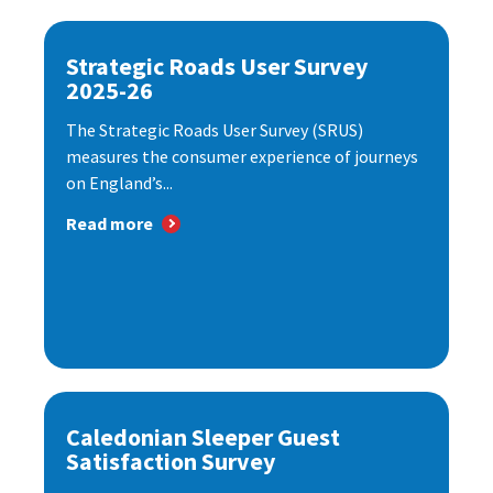
Strategic Roads User Survey
2025-26
The Strategic Roads User Survey (SRUS)
measures the consumer experience of journeys
on England’s...
Read more
Caledonian Sleeper Guest
Satisfaction Survey