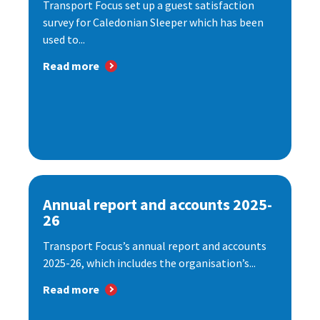
Transport Focus set up a guest satisfaction
survey for Caledonian Sleeper which has been
used to...
Read more
Annual report and accounts 2025-
26
Transport Focus’s annual report and accounts
2025-26, which includes the organisation’s...
Read more