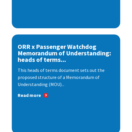
ORR x Passenger Watchdog
Memorandum of Understanding:
heads of terms...
This heads of terms document sets out the
proposed structure of a Memorandum of
Understanding (MOU)...
Read more