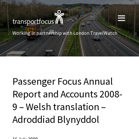
Working in partnership with London TravelWatch
Passenger Focus Annual
Report and Accounts 2008-
9 – Welsh translation –
Adroddiad Blynyddol