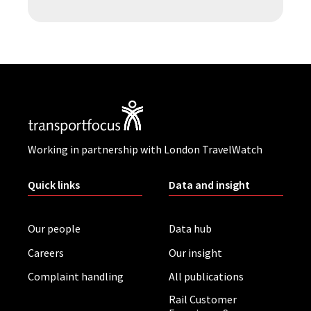
Working in partnership with London TravelWatch
Quick links
Data and insight
Our people
Data hub
Careers
Our insight
Complaint handling
All publications
Rail Customer