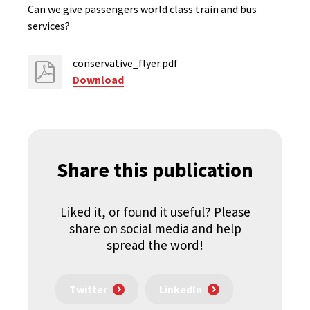
Can we give passengers world class train and bus
services?
conservative_flyer.pdf
Download
Share this publication
Liked it, or found it useful? Please
share on social media and help
spread the word!
Twitter
LinkedIn