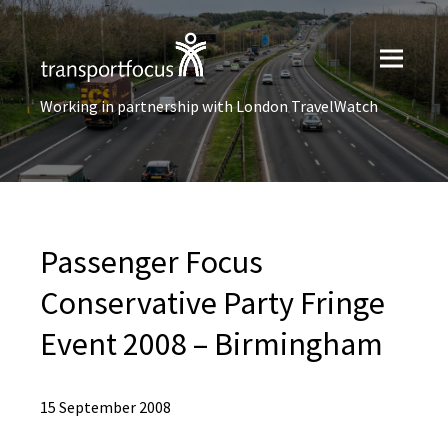
Working in partnership with London TravelWatch
Passenger Focus
Conservative Party Fringe
Event 2008 – Birmingham
15 September 2008