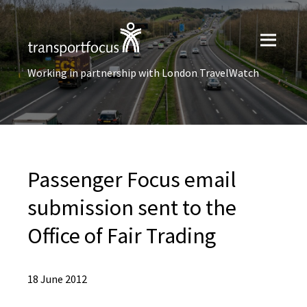
Working in partnership with London TravelWatch
Passenger Focus email
submission sent to the
Office of Fair Trading
18 June 2012