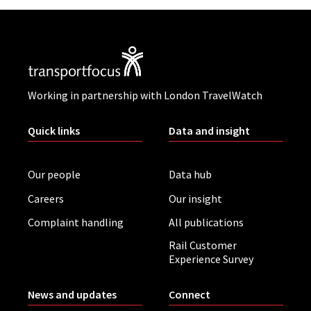
Working in partnership with London TravelWatch
Quick links
Data and insight
Our people
Data hub
Careers
Our insight
Complaint handling
All publications
Rail Customer
Experience Survey
News and updates
Connect