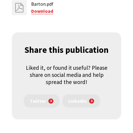
Barton.pdf
Download
Share this publication
Liked it, or found it useful? Please
share on social media and help
spread the word!
Twitter
LinkedIn