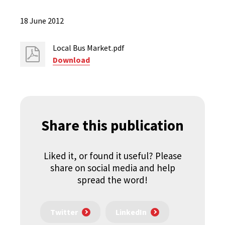
18 June 2012
Local Bus Market.pdf
Download
Share this publication
Liked it, or found it useful? Please
share on social media and help
spread the word!
Twitter
LinkedIn