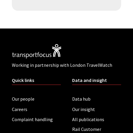
Working in partnership with London TravelWatch
Quick links
Data and insight
Our people
Data hub
Careers
Our insight
Complaint handling
All publications
Rail Customer