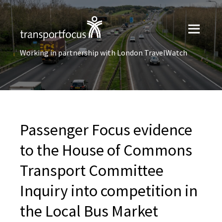
Working in partnership with London TravelWatch
Passenger Focus evidence
to the House of Commons
Transport Committee
Inquiry into competition in
the Local Bus Market