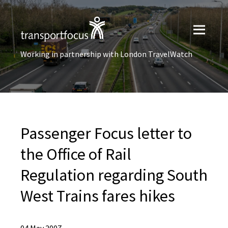
Working in partnership with London TravelWatch
Passenger Focus letter to
the Office of Rail
Regulation regarding South
West Trains fares hikes