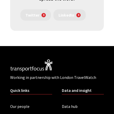
Twitter
LinkedIn
Working in partnership with London TravelWatch
Quick links
Data and insight
Our people
Data hub