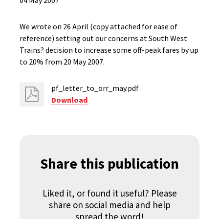
04 May 2007
We wrote on 26 April (copy attached for ease of
reference) setting out our concerns at South West
Trains? decision to increase some off-peak fares by up
to 20% from 20 May 2007.
pf_letter_to_orr_may.pdf
Download
Share this publication
Liked it, or found it useful? Please
share on social media and help
spread the word!