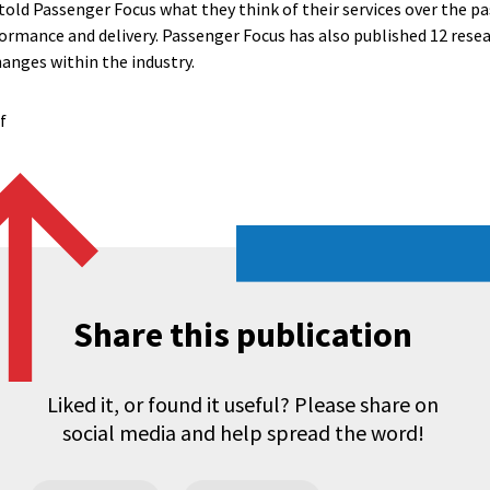
old Passenger Focus what they think of their services over the pa
rmance and delivery. Passenger Focus has also published 12 resear
hanges within the industry.
f
Share this publication
Liked it, or found it useful? Please share on
social media and help spread the word!