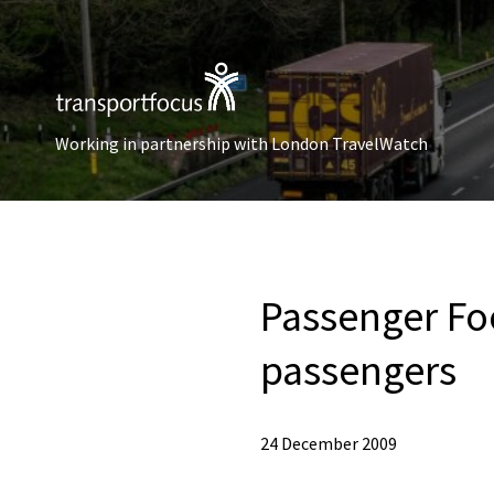
Working in partnership with London TravelWatch
Passenger Foc
passengers
24 December 2009