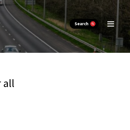
Search
 all