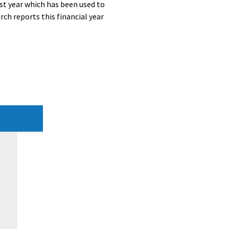
st year which has been used to
ch reports this financial year