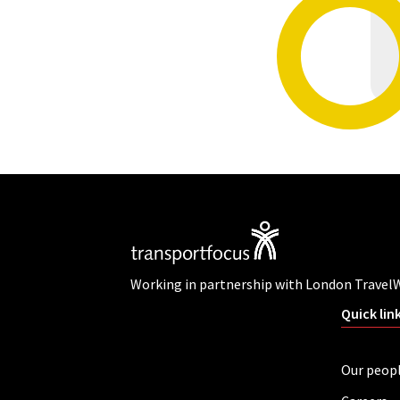
Working in partnership with London Travel
Quick lin
Our peop