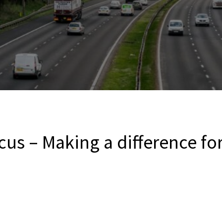
us – Making a difference for