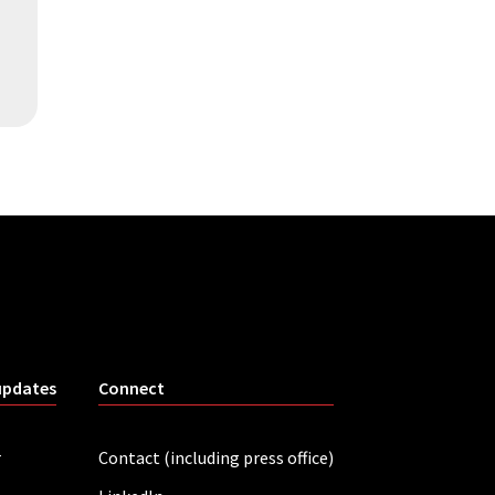
updates
Connect
r
Contact (including press office)