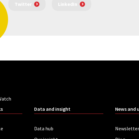
Twitter
LinkedIn
Watch
ks
Data and insight
News and 
le
Data hub
Newslette