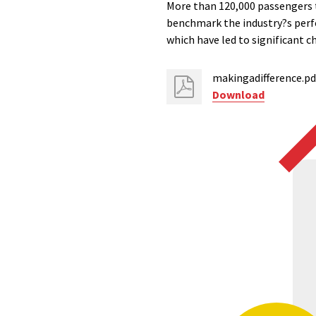
More than 120,000 passengers t
benchmark the industry?s perfo
which have led to significant c
makingadifference.pd
Download