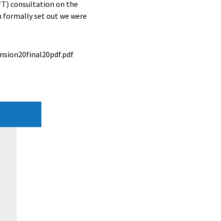
T) consultation on the
n formally set out we were
sion20final20pdf.pdf