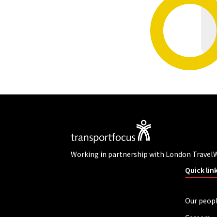
Working in partnership with London Travel
Quick lin
Our peop