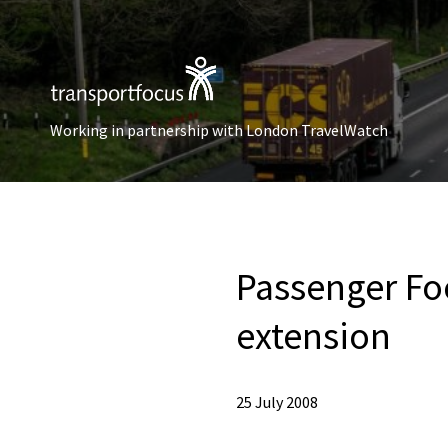
Working in partnership with London TravelWatch
Passenger Fo
extension
25 July 2008