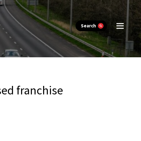
Search
sed franchise