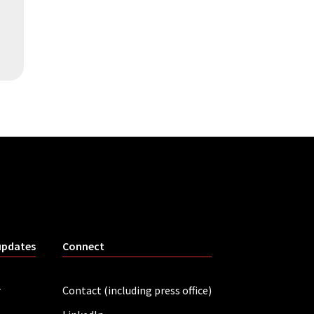
updates
Connect
r
Contact (including press office)