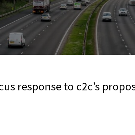
cus response to c2c’s propo