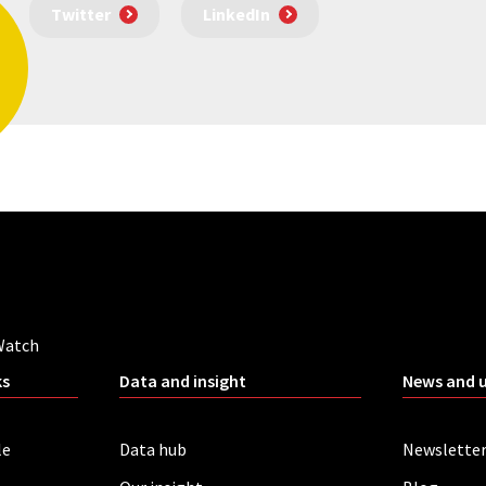
Twitter
LinkedIn
Watch
ks
Data and insight
News and 
le
Data hub
Newslette