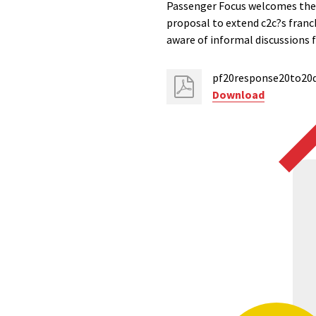
Passenger Focus welcomes the
proposal to extend c2c?s franc
aware of informal discussions f
pf20response20to20d
Download