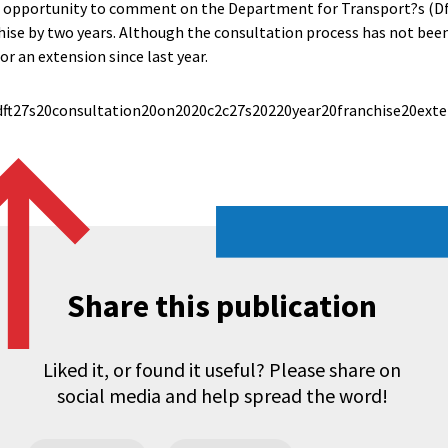
 opportunity to comment on the Department for Transport?s (Df
hise by two years. Although the consultation process has not bee
or an extension since last year.
ft27s20consultation20on2020c2c27s20220year20franchise20exten
Share this publication
Liked it, or found it useful? Please share on
social media and help spread the word!