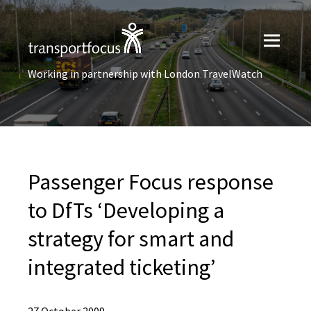
Working in partnership with London TravelWatch
Passenger Focus response
to DfTs ‘Developing a
strategy for smart and
integrated ticketing’