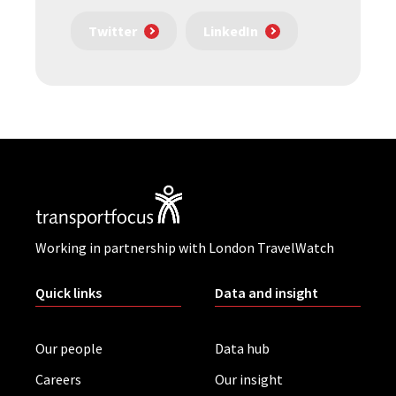
Twitter
LinkedIn
Working in partnership with London TravelWatch
Quick links
Data and insight
Our people
Data hub
Careers
Our insight