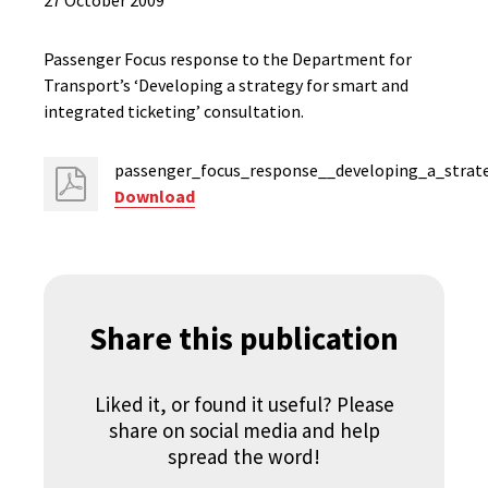
27 October 2009
Passenger Focus response to the Department for
Transport’s ‘Developing a strategy for smart and
integrated ticketing’ consultation.
passenger_focus_response__developing_a_strate
Download
Share this publication
Liked it, or found it useful? Please
share on social media and help
spread the word!