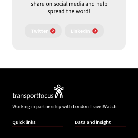
share on social media and help
spread the word!
Twitter
LinkedIn
Working in partnership with London TravelWatch
Quick links
Data and insight