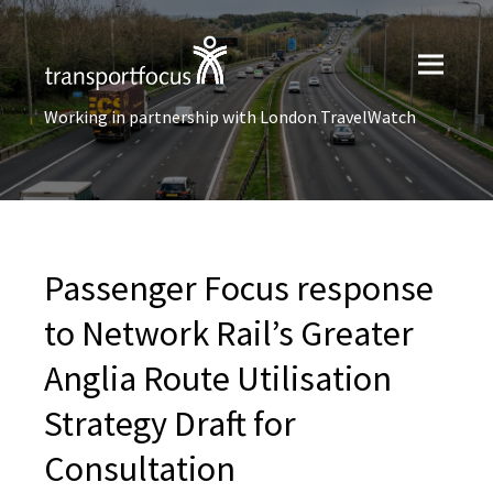
Working in partnership with London TravelWatch
Passenger Focus response
to Network Rail’s Greater
Anglia Route Utilisation
Strategy Draft for
Consultation