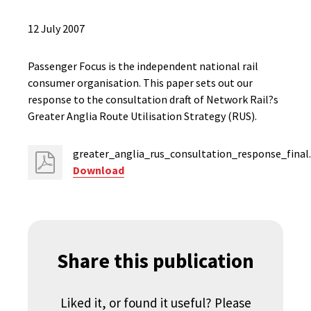
12 July 2007
Passenger Focus is the independent national rail
consumer organisation. This paper sets out our
response to the consultation draft of Network Rail?s
Greater Anglia Route Utilisation Strategy (RUS).
greater_anglia_rus_consultation_response_final
Download
Share this publication
Liked it, or found it useful? Please