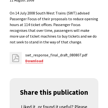
11 August 2008
On 14 July 2008 South West Trains (SWT) advised
Passenger Focus of their proposals to reduce opening
hours at 114 ticket offices. Passenger Focus
recognises that over time, passengers will make
more use of ticket machines to buy tickets and we do
not seek to stand in the way of that change.
swt_response_final_draft_080807.pdf
Download
Share this publication
Liked it, or found it useful? Please