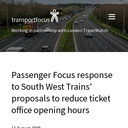
Working in partnership with London TravelWatch
Passenger Focus response
to South West Trains’
proposals to reduce ticket
office opening hours