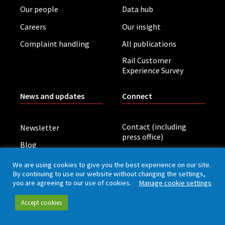
Our people
Data hub
Careers
Our insight
Complaint handling
All publications
Rail Customer
Experience Survey
News and updates
Connect
Contact (including
Newsletter
press office)
Blog
LinkedIn
Board meetings
We are using cookies to give you the best experience on our site.
By continuing to use our website without changing the settings,
you are agreeing to our use of cookies.
Manage cookie settings
Privacy policy
Cookies
Accessibility
Accept cookies