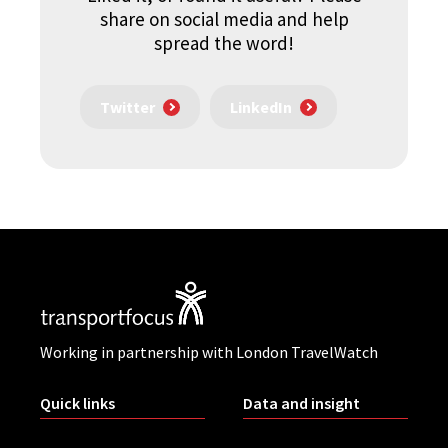
share on social media and help
spread the word!
Twitter
LinkedIn
Working in partnership with London TravelWatch
Quick links
Data and insight