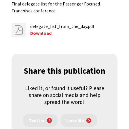
Final delegate list for the Passenger Focused
Franchises conference.
delegate_list_from_the_day.pdf
Download
Share this publication
Liked it, or found it useful? Please
share on social media and help
spread the word!
Twitter
LinkedIn