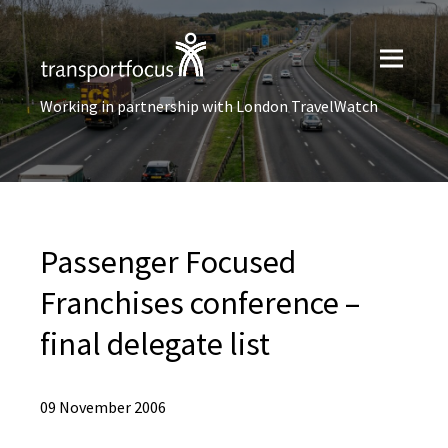
Working in partnership with London TravelWatch
Passenger Focused
Franchises conference –
final delegate list
09 November 2006