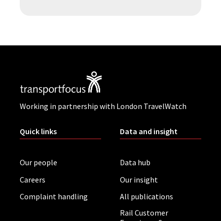
Working in partnership with London TravelWatch
Quick links
Data and insight
Our people
Data hub
Careers
Our insight
Complaint handling
All publications
Rail Customer