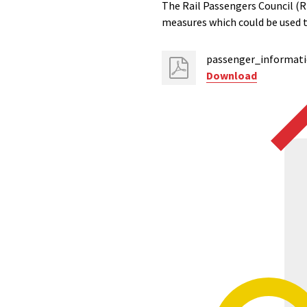
The Rail Passengers Council (RP
measures which could be used 
passenger_informat
Download