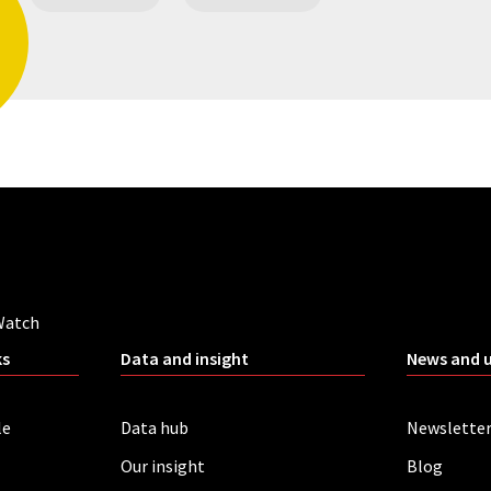
Watch
ks
Data and insight
News and 
le
Data hub
Newslette
Our insight
Blog