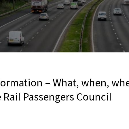
formation – What, when, wh
 Rail Passengers Council