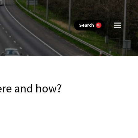
Search
ere and how?