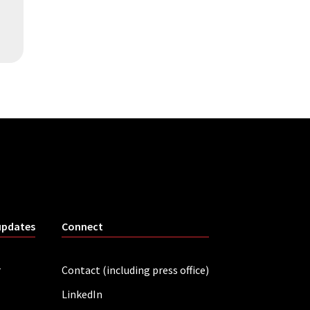
updates
Connect
r
Contact (including press office)
LinkedIn