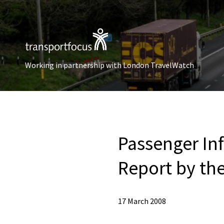
Working in partnership with London TravelWatch
Passenger In
Report by the
17 March 2008