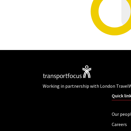
Working in partnership with London Travel
Quick lin
Our peop
Careers