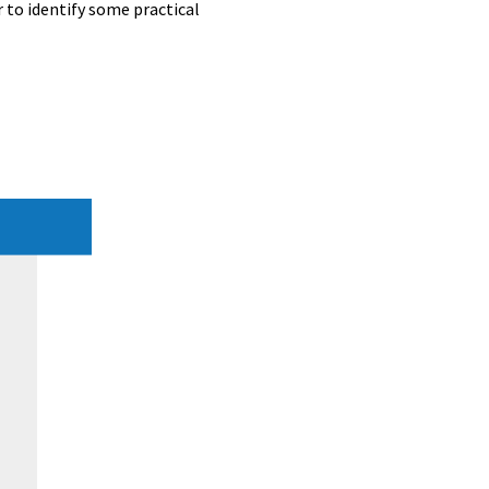
 to identify some practical