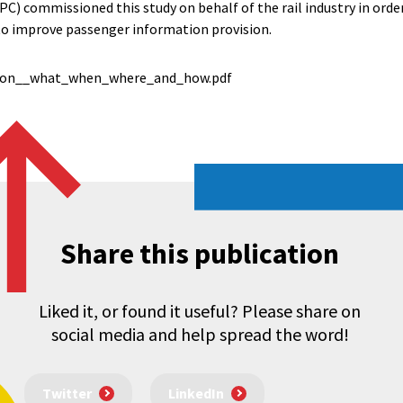
C) commissioned this study on behalf of the rail industry in order
to improve passenger information provision.
ion__what_when_where_and_how.pdf
Share this publication
Liked it, or found it useful? Please share on
social media and help spread the word!
Twitter
LinkedIn