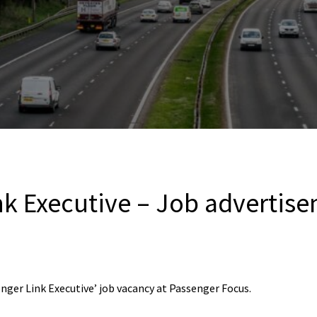
nk Executive – Job advertis
nger Link Executive’ job vacancy at Passenger Focus.