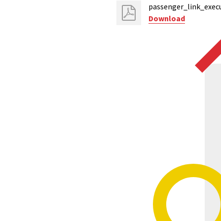
passenger_link_execu
Download