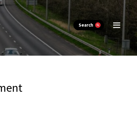
Search
ement