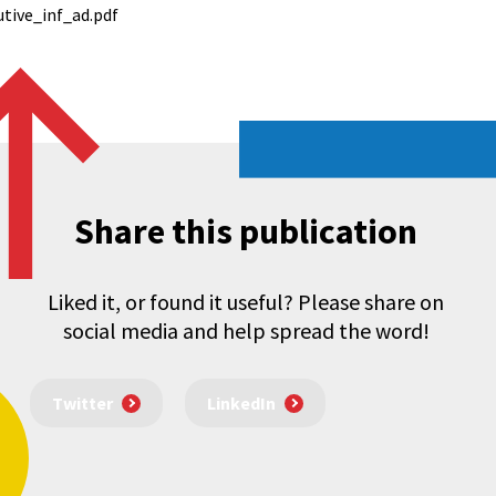
tive_inf_ad.pdf
Share this publication
Liked it, or found it useful? Please share on
social media and help spread the word!
Twitter
LinkedIn