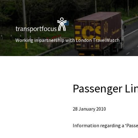
Working in partnership with London TravelWatch
Passenger Li
28 January 2010
Information regarding a ‘Passe