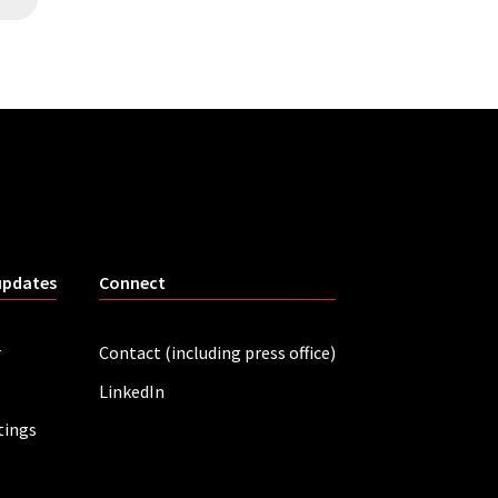
updates
Connect
r
Contact (including press office)
LinkedIn
tings