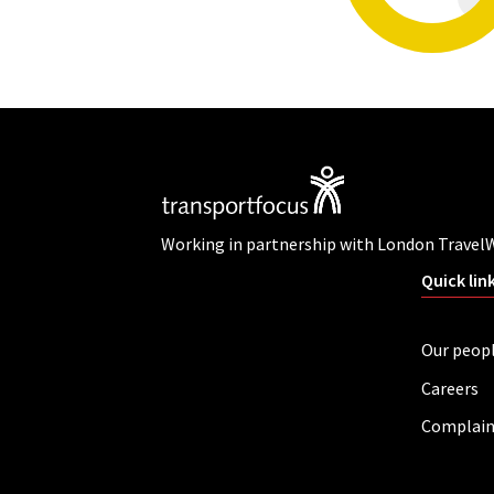
Working in partnership with London Travel
Quick lin
Our peop
Careers
Complain