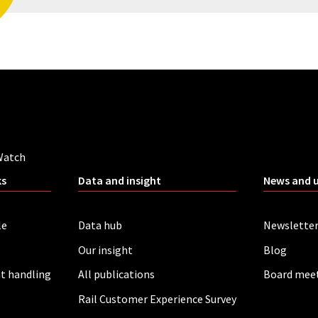
Watch
ks
Data and insight
News and 
le
Data hub
Newslette
Our insight
Blog
t handling
All publications
Board mee
Rail Customer Experience Survey