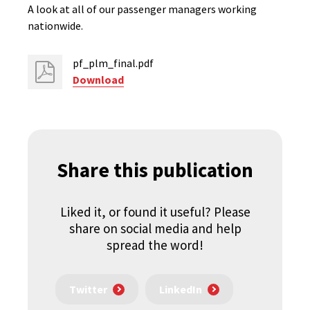
A look at all of our passenger managers working
nationwide.
pf_plm_final.pdf
Download
Share this publication
Liked it, or found it useful? Please
share on social media and help
spread the word!
Twitter
LinkedIn