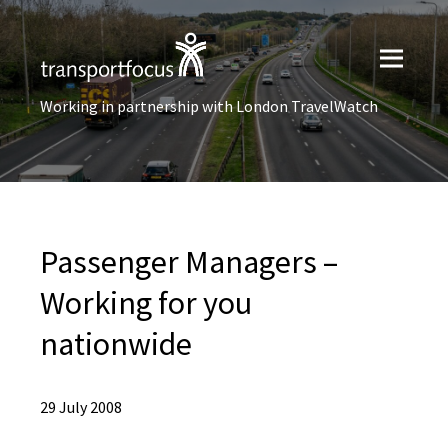
Working in partnership with London TravelWatch
Passenger Managers –
Working for you
nationwide
29 July 2008