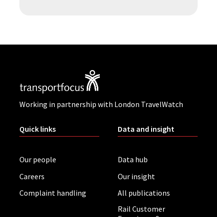
Working in partnership with London TravelWatch
Quick links
Data and insight
Our people
Data hub
Careers
Our insight
Complaint handling
All publications
Rail Customer