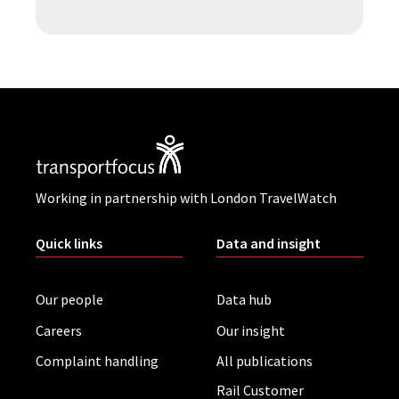
Working in partnership with London TravelWatch
Quick links
Data and insight
Our people
Data hub
Careers
Our insight
Complaint handling
All publications
Rail Customer