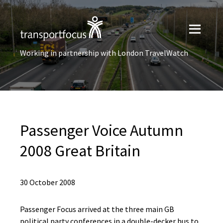
Working in partnership with London TravelWatch
Passenger Voice Autumn
2008 Great Britain
30 October 2008
Passenger Focus arrived at the three main GB
political party conferences in a double-decker bus to