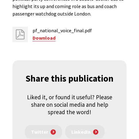
highlight its up and coming role as bus and coach
passenger watchdog outside London.
pf_national_voice_final.pdf
Download
Share this publication
Liked it, or found it useful? Please
share on social media and help
spread the word!
Twitter
LinkedIn