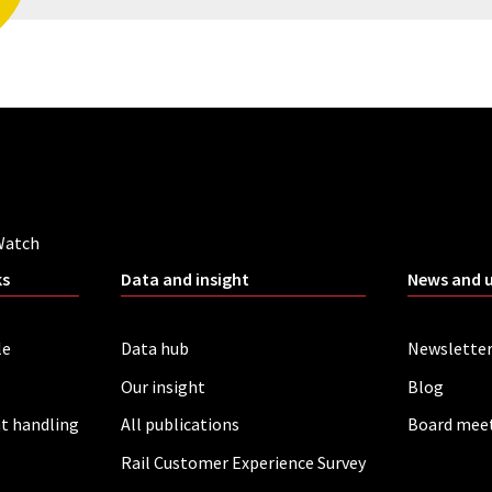
Watch
ks
Data and insight
News and 
le
Data hub
Newslette
Our insight
Blog
t handling
All publications
Board mee
Rail Customer Experience Survey