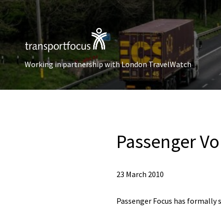
Working in partnership with London TravelWatch
Passenger Vo
23 March 2010
Passenger Focus has formally 