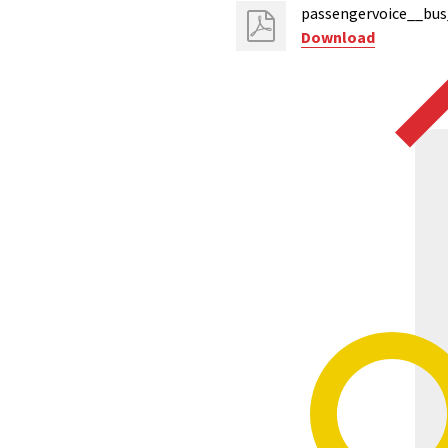
passengervoice__bus
Download