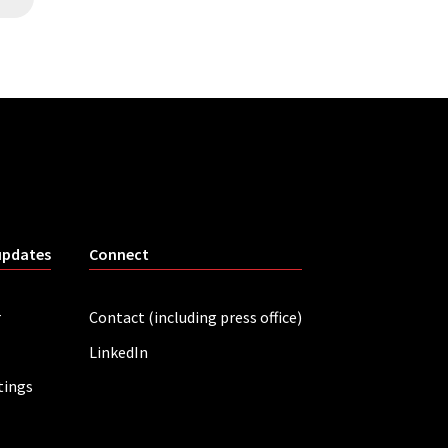
updates
Connect
r
Contact (including press office)
LinkedIn
tings