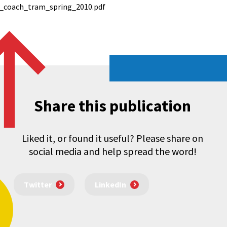
_coach_tram_spring_2010.pdf
Share this publication
Liked it, or found it useful? Please share on
social media and help spread the word!
Twitter
LinkedIn