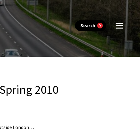
Search
 Spring 2010
 outside London…