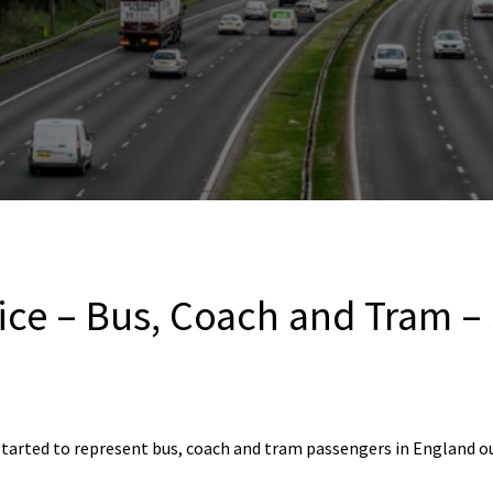
ice – Bus, Coach and Tram –
started to represent bus, coach and tram passengers in England