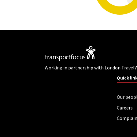
Working in partnership with London Travel
Quick lin
Our peop
Careers
Complain