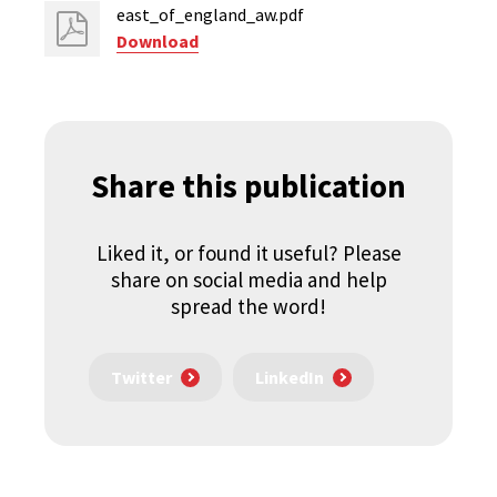
east_of_england_aw.pdf
Download
Share this publication
Liked it, or found it useful? Please
share on social media and help
spread the word!
Twitter
LinkedIn