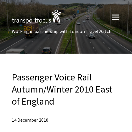
Working in partnership with London TravelWatch
Passenger Voice Rail
Autumn/Winter 2010 East
of England
14 December 2010