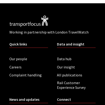
Working in partnership with London TravelWatch
Quick links
Data and insight
Our people
Data hub
Careers
Our insight
Complaint handling
All publications
Rail Customer
Experience Survey
News and updates
Connect