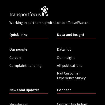
Working in partnership with London TravelWatch
Quick links
Data and insight
Our people
Data hub
Careers
Our insight
Complaint handling
All publications
Rail Customer
Experience Survey
News and updates
Connect
Contact (including
Newsletter