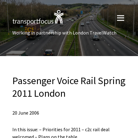
Working in partnership with London TravelWatch
Passenger Voice Rail Spring
2011 London
20 June 2006
In this issue: – Priorities for 2011 – c2c rail deal
welcomed – Plans on the table