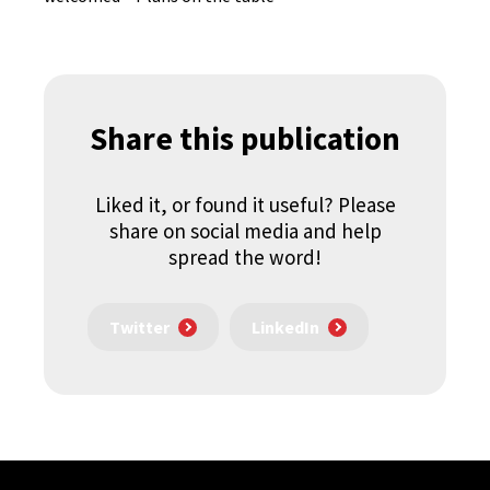
Share this publication
Liked it, or found it useful? Please
share on social media and help
spread the word!
Twitter
LinkedIn