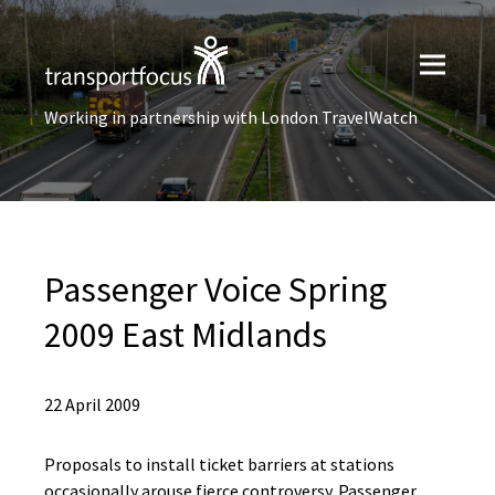
Working in partnership with London TravelWatch
Passenger Voice Spring
2009 East Midlands
22 April 2009
Proposals to install ticket barriers at stations
occasionally arouse fierce controversy. Passenger