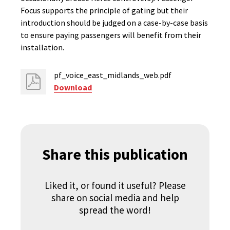
Focus supports the principle of gating but their
introduction should be judged on a case-by-case basis
to ensure paying passengers will benefit from their
installation.
pf_voice_east_midlands_web.pdf
Download
Share this publication
Liked it, or found it useful? Please
share on social media and help
spread the word!