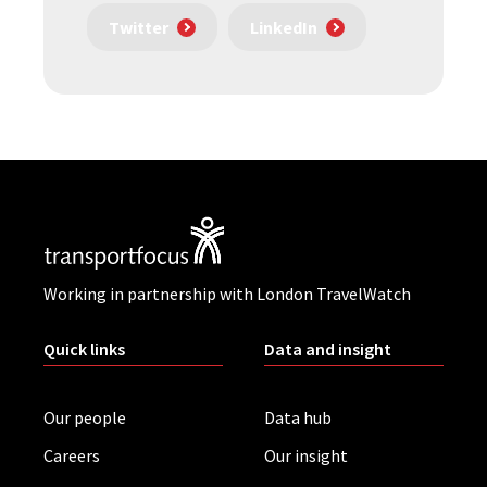
Twitter
LinkedIn
Working in partnership with London TravelWatch
Quick links
Data and insight
Our people
Data hub
Careers
Our insight