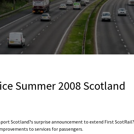
ice Summer 2008 Scotland
port Scotland?s surprise announcement to extend First ScotRail?s
improvements to services for passengers.