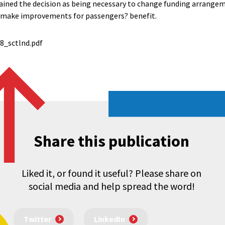
ined the decision as being necessary to change funding arrangem
d make improvements for passengers? benefit.
_sctlnd.pdf
Share this publication
Liked it, or found it useful? Please share on
social media and help spread the word!
Twitter
LinkedIn