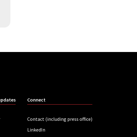
updates
Connect
r
Contact (including press office)
LinkedIn