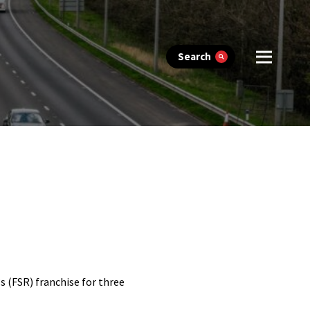
Search
 (FSR) franchise for three