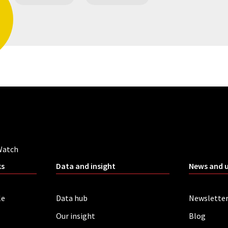
Watch
ks
Data and insight
News and 
le
Data hub
Newslette
Our insight
Blog