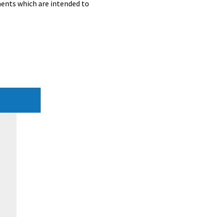
ents which are intended to