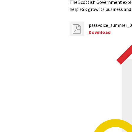
The Scottish Government expla
help FSR grow its business an
passvoice_summer_08
Download