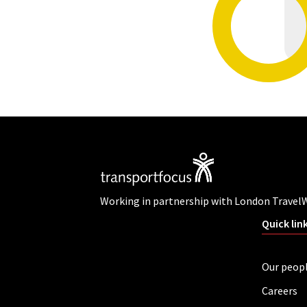
Working in partnership with London Travel
Quick lin
Our peop
Careers