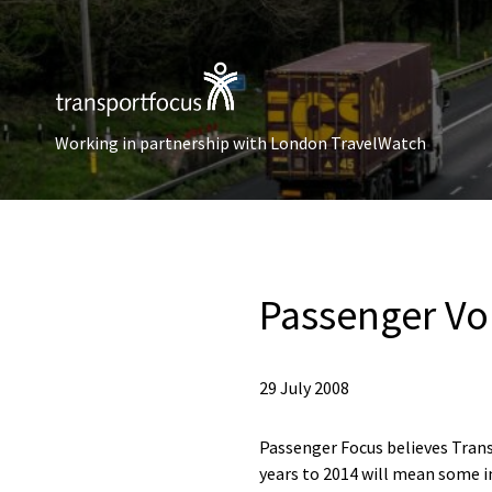
Working in partnership with London TravelWatch
Passenger Vo
29 July 2008
Passenger Focus believes Trans
years to 2014 will mean some 