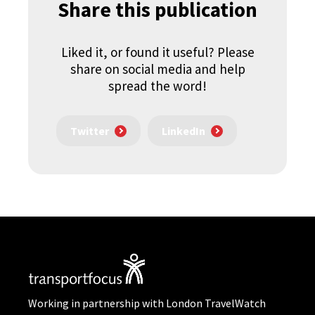
Share this publication
Liked it, or found it useful? Please
share on social media and help
spread the word!
Twitter
LinkedIn
Working in partnership with London TravelWatch