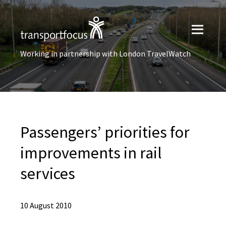
Working in partnership with London TravelWatch
Passengers’ priorities for
improvements in rail
services
10 August 2010