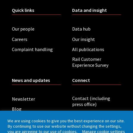
Quick links
Data and insight
Our people
Data hub
Careers
Our insight
Complaint handling
All publications
Rail Customer
Experience Survey
News and updates
Connect
Contact (including
Newsletter
press office)
Blog
LinkedIn
Board meetings
We are using cookies to give you the best experience on our site.
By continuing to use our website without changing the settings,
you are agreeing to our use of cookies.
Manage cookie settings