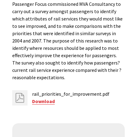
Passenger Focus commissioned MVA Consultancy to
carry out a survey amongst passengers to identify
which attributes of rail services they would most like
to see improved, and to make comparisons with the
priorities that were identified in similar surveys in
2004 and 2007. The purpose of this research was to
identify where resources should be applied to most
effectively improve the experience for passengers.
The survey also sought to identify how passengers?
current rail service experience compared with their ?
reasonable expectations.
rail_priorities_for_improvement.pdf
Download