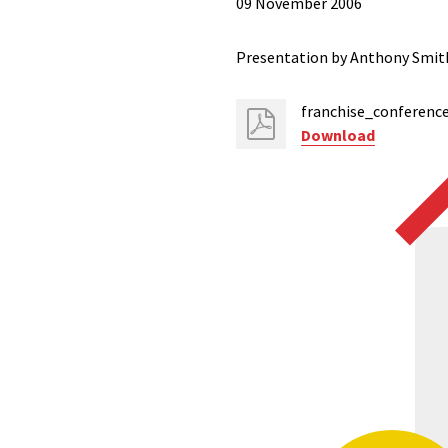
09 November 2006
Presentation by Anthony Smith,
franchise_conferenc
Download