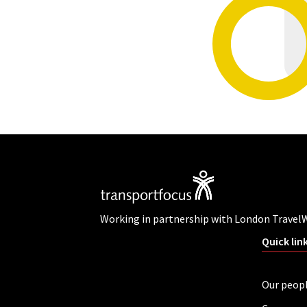
Working in partnership with London Travel
Quick lin
Our peop