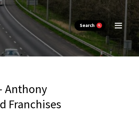
Search
 – Anthony
d Franchises