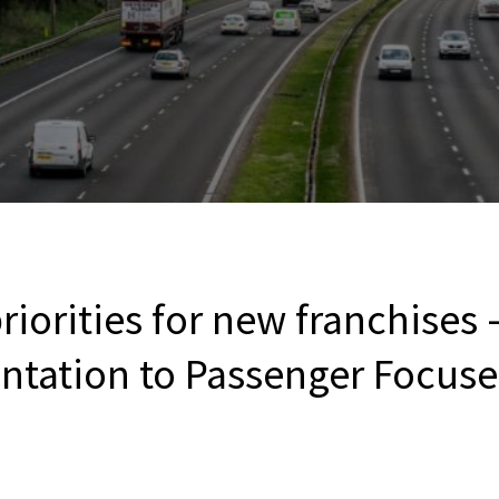
riorities for new franchises
entation to Passenger Focuse