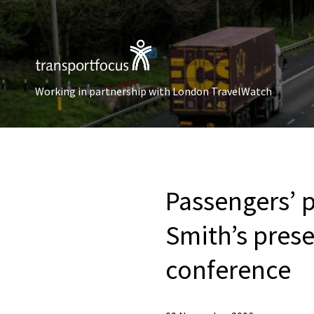
Working in partnership with London TravelWatch
Passengers’ p
Smith’s pres
conference