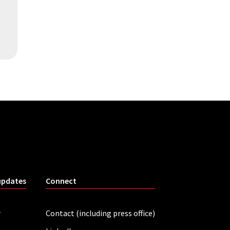
updates
Connect
r
Contact (including press office)