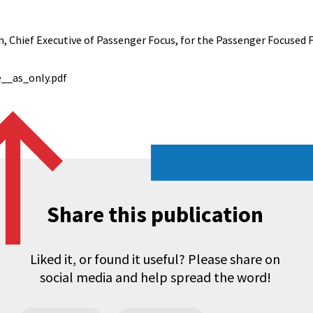
 Chief Executive of Passenger Focus, for the Passenger Focused 
e__as_only.pdf
Share this publication
Liked it, or found it useful? Please share on
social media and help spread the word!