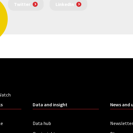
Twitter
LinkedIn
Watch
ks
Data and insight
News and 
le
Data hub
Newslette