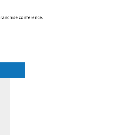
Franchise conference.