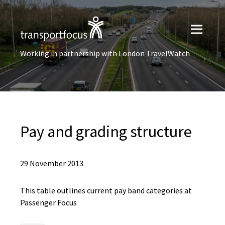
Working in partnership with London TravelWatch
Pay and grading structure
29 November 2013
This table outlines current pay band categories at
Passenger Focus