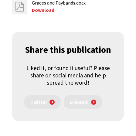
Grades and Paybands.docx
Download
Share this publication
Liked it, or found it useful? Please
share on social media and help
spread the word!
Twitter
LinkedIn