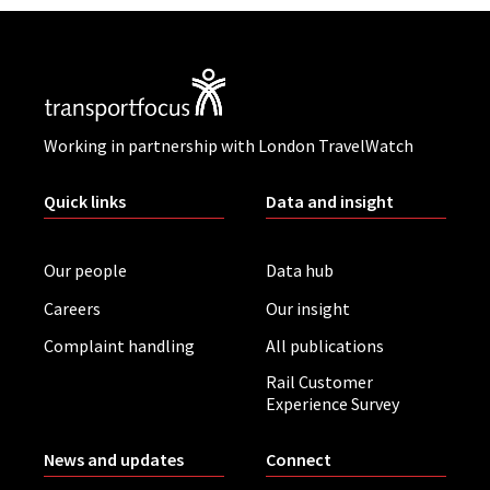
Working in partnership with London TravelWatch
Quick links
Data and insight
Our people
Data hub
Careers
Our insight
Complaint handling
All publications
Rail Customer
Experience Survey
News and updates
Connect