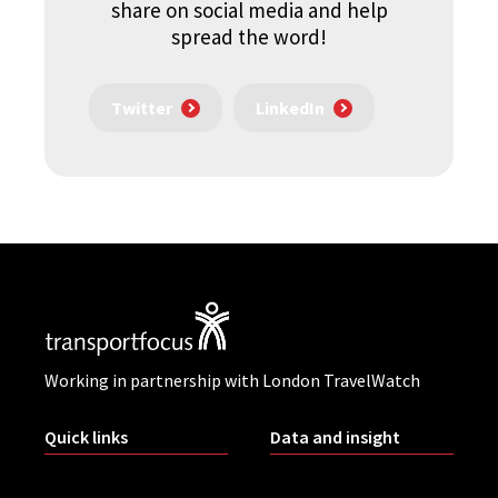
share on social media and help
spread the word!
Twitter
LinkedIn
Working in partnership with London TravelWatch
Quick links
Data and insight