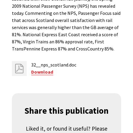
2009 National Passenger Survey (NPS) has revealed
today. Commenting on the NPS, Passenger Focus said
that across Scotland overall satisfaction with rail
services was generally higher than the GB average of
81%. National Express East Coast received a score of
87%, Virgin Trains an 86% approval rate, First
TransPennine Express 87% and CrossCountry 85%.
32__nps_scotland.doc
Download
Share this publication
Liked it, or found it useful? Please