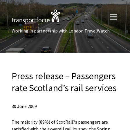
Working in partnership with London TravelWatch
Press release – Passengers
rate Scotland’s rail services
30 June 2009
The majority (89%) of ScotRail?s passengers are
satisfied with their overall rail journey, the Spring