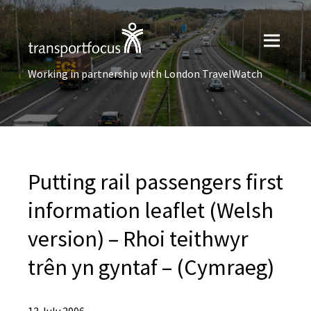
Working in partnership with London TravelWatch
Putting rail passengers first
information leaflet (Welsh
version) – Rhoi teithwyr
trên yn gyntaf – (Cymraeg)