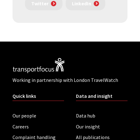
Twitter
LinkedIn
Working in partnership with London TravelWatch
Quick links
Data and insight
Our people
Data hub
Careers
Our insight
Complaint handling
All publications