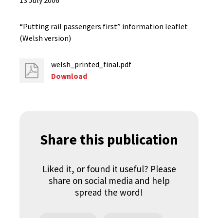
13 July 2006
“Putting rail passengers first” information leaflet
(Welsh version)
welsh_printed_final.pdf
Download
Share this publication
Liked it, or found it useful? Please
share on social media and help
spread the word!