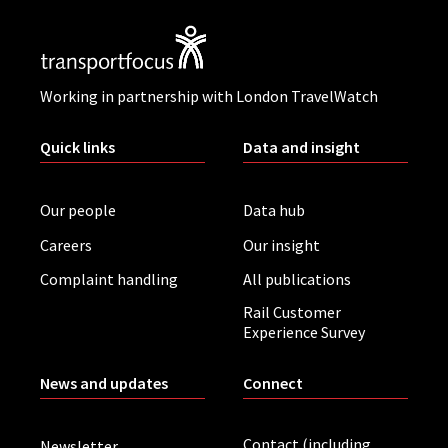
Working in partnership with London TravelWatch
Quick links
Data and insight
Our people
Data hub
Careers
Our insight
Complaint handling
All publications
Rail Customer
Experience Survey
News and updates
Connect
Contact (including
Newsletter