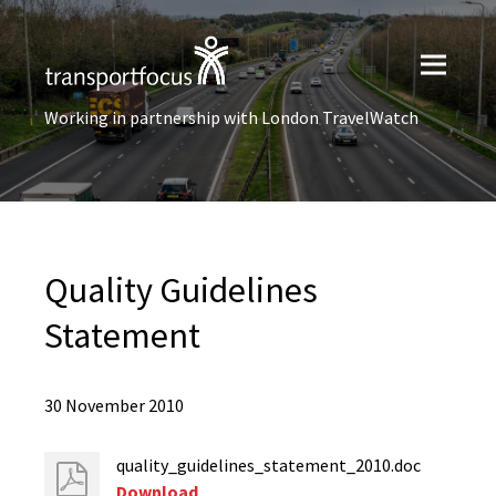
Working in partnership with London TravelWatch
Quality Guidelines
Statement
30 November 2010
quality_guidelines_statement_2010.doc
Download