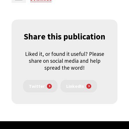
Share this publication
Liked it, or found it useful? Please
share on social media and help
spread the word!
Twitter
LinkedIn