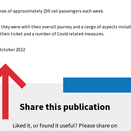
ews of approximately 250 rail passengers each week.
they were with their overall journey and a range of aspects includ
 their ticket and a number of Covid related measures.
 October 2022
Share this publication
Liked it, or found it useful? Please share on