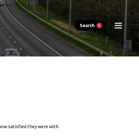
Search
 how satisfied they were with