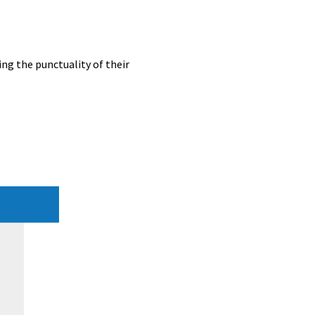
ing the punctuality of their