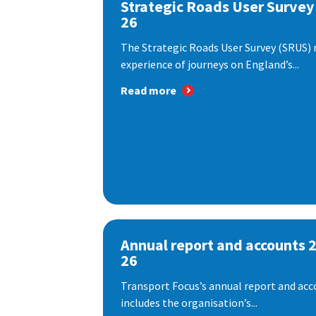
Strategic Roads User Survey
26
The Strategic Roads User Survey (SRUS)
experience of journeys on England’s...
Read more
Annual report and accounts 
26
Transport Focus’s annual report and acc
includes the organisation’s...