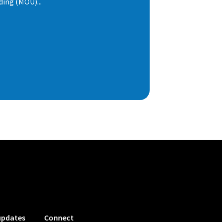
ng (MOU)...
updates
Connect