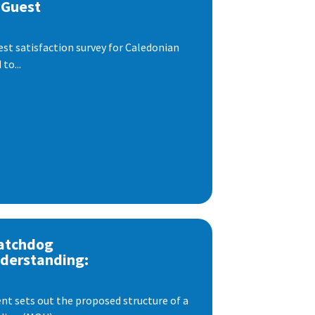
 Guest
est satisfaction survey for Caledonian
to...
atchdog
derstanding:
t sets out the proposed structure of a