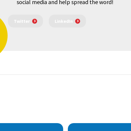
social media and help spread the word!
Twitter
LinkedIn