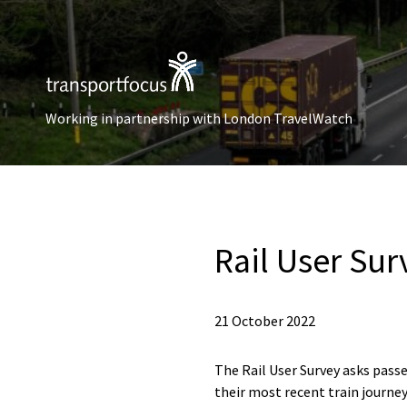
Working in partnership with London TravelWatch
Rail User Sur
21 October 2022
The Rail User Survey asks passe
their most recent train journey