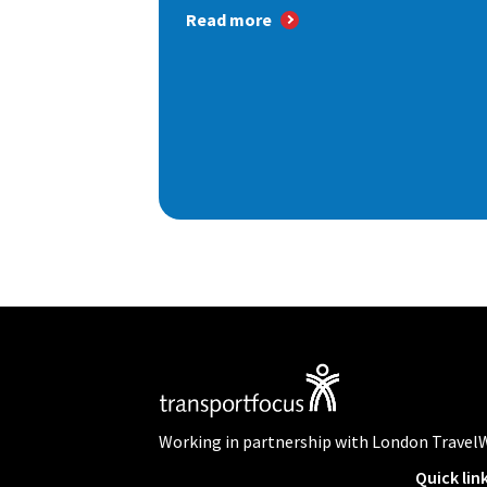
Read more
Working in partnership with London Travel
Quick lin