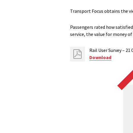
Transport Focus obtains the vi
Passengers rated how satisfied 
service, the value for money of
Rail User Survey – 21
Download