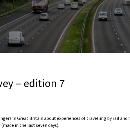
vey – edition 7
ngers in Great Britain about experiences of travelling by rail and
 (made in the last seven days).