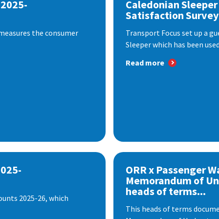
 2025-
Caledonian Sleeper
Satisfaction Survey
 measures the consumer
Transport Focus set up a gu
Sleeper which has been used 
Read more
2025-
ORR x Passenger W
Memorandum of Un
heads of terms...
ounts 2025-26, which
This heads of terms documen