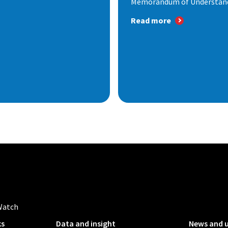
Memorandum of Understandi
Read more
Watch
ks
Data and insight
News and 