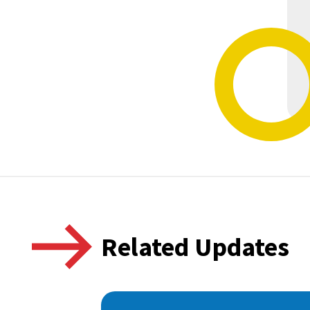
Related Updates