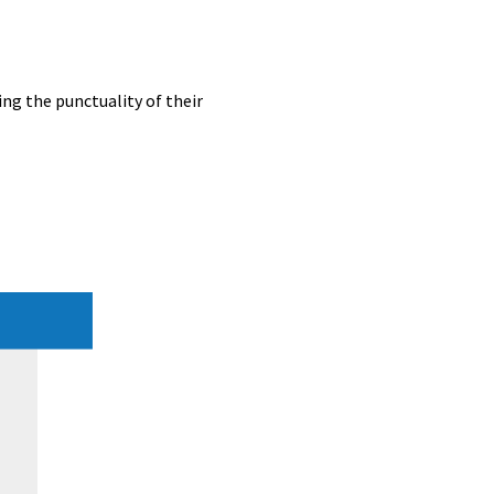
ing the punctuality of their