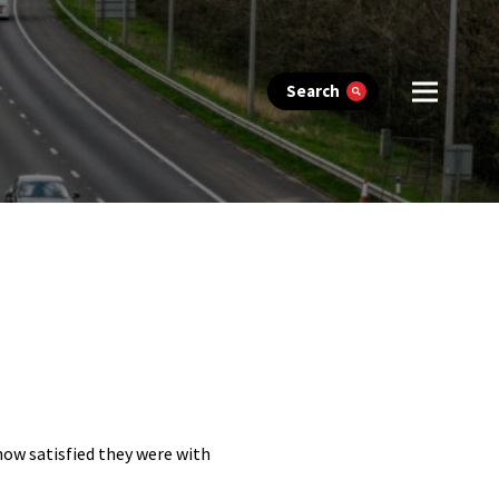
Search
 how satisfied they were with