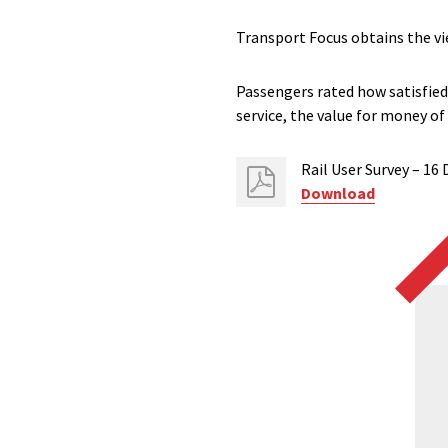
Transport Focus obtains the vi
Passengers rated how satisfied 
service, the value for money of
Rail User Survey – 1
Download