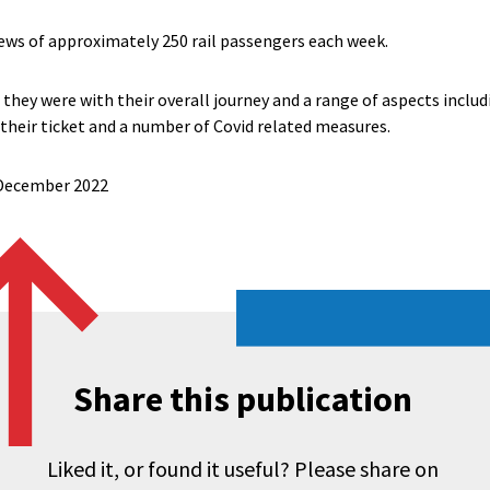
ews of approximately 250 rail passengers each week.
they were with their overall journey and a range of aspects includ
 their ticket and a number of Covid related measures.
6 December 2022
Share this publication
Liked it, or found it useful? Please share on