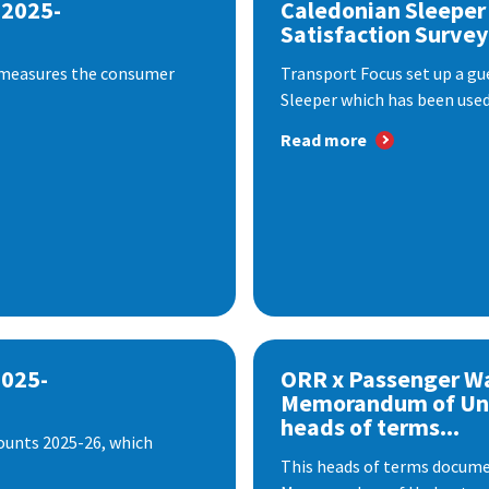
 2025-
Caledonian Sleeper
Satisfaction Survey
 measures the consumer
Transport Focus set up a gu
Sleeper which has been used 
Read more
2025-
ORR x Passenger W
Memorandum of Un
heads of terms...
ounts 2025-26, which
This heads of terms documen