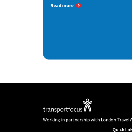
Read more
Working in partnership with London Travel
Quick lin