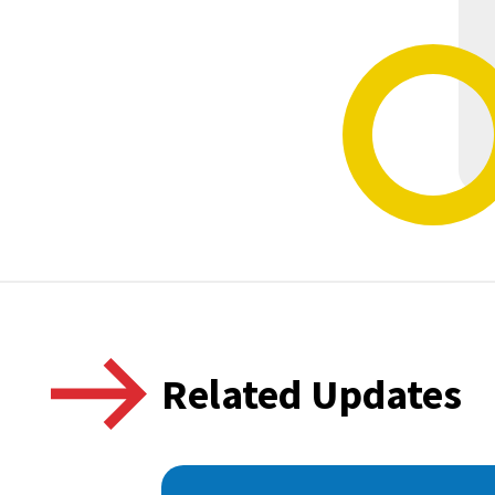
Related Updates