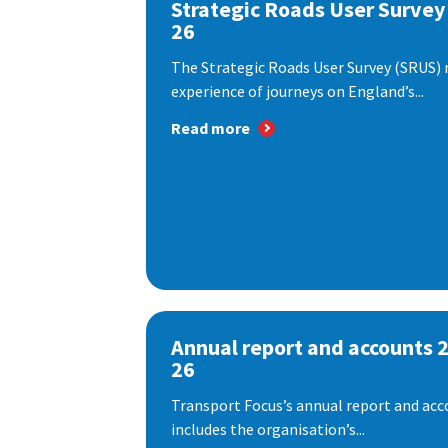
Strategic Roads User Survey
26
The Strategic Roads User Survey (SRUS)
experience of journeys on England’s...
Read more
Annual report and accounts 
26
Transport Focus’s annual report and acc
includes the organisation’s...