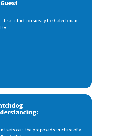
 Guest
est satisfaction survey for Caledonian
to...
atchdog
derstanding:
t sets out the proposed structure of a