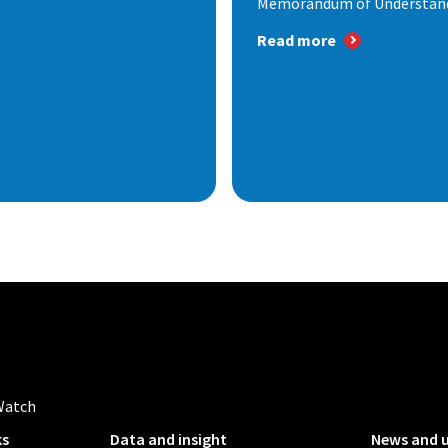
Memorandum of Understandi
Read more
Watch
ks
Data and insight
News and 