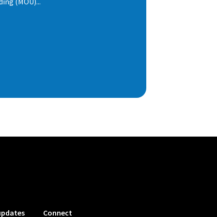
ng (MOU)...
updates
Connect