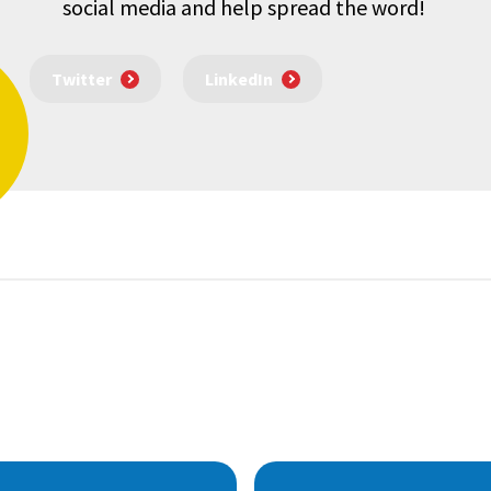
social media and help spread the word!
Twitter
LinkedIn