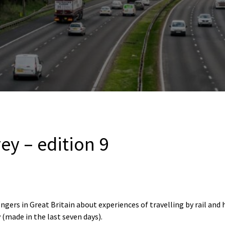
vey – edition 9
ngers in Great Britain about experiences of travelling by rail and
 (made in the last seven days).