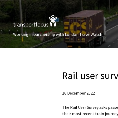
Working in partnership with London TravelWatch
Rail user sur
16 December 2022
The Rail User Survey asks passe
their most recent train journey