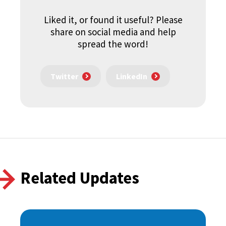
Liked it, or found it useful? Please
share on social media and help
spread the word!
Twitter
LinkedIn
Related Updates