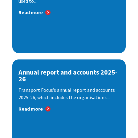
used to...
Read more
Annual report and accounts 2025-
26
Transport Focus’s annual report and accounts
2025-26, which includes the organisation’s...
Read more