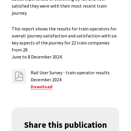
satisfied they were with their most recent train
journey.
This report shows the results for train operators for
overall journey satisfaction and satisfaction with six
key aspects of the journey for 22 train companies
from 28
June to 8 December 2024.
Rail User​ Survey - train operator results
December 2024
Download
Share this publication