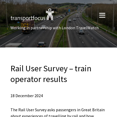
Working in partnership with London TravelWatch
Rail User Survey – train
operator results
18 December 2024
The Rail User Survey asks passengers in Great Britain
about experiences of travelling by rail and how