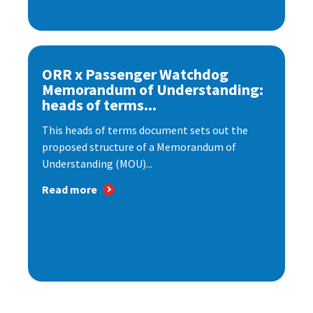
ORR x Passenger Watchdog
Memorandum of Understanding:
heads of terms...
This heads of terms document sets out the
proposed structure of a Memorandum of
Understanding (MOU)...
Read more