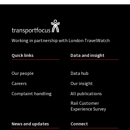
Working in partnership with London TravelWatch
Quick links
Data and insight
Our people
Data hub
Careers
Our insight
Complaint handling
All publications
Rail Customer
Experience Survey
News and updates
Connect