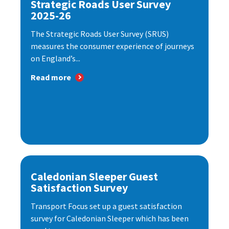
Strategic Roads User Survey
2025-26
The Strategic Roads User Survey (SRUS)
measures the consumer experience of journeys
on England’s...
Read more
Caledonian Sleeper Guest
Satisfaction Survey
Transport Focus set up a guest satisfaction
survey for Caledonian Sleeper which has been