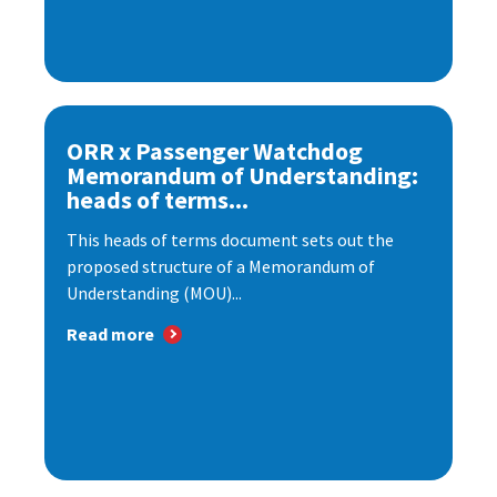
ORR x Passenger Watchdog
Memorandum of Understanding:
heads of terms...
This heads of terms document sets out the
proposed structure of a Memorandum of
Understanding (MOU)...
Read more