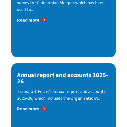
survey for Caledonian Sleeper which has been
used to...
Read more
Annual report and accounts 2025-
26
Transport Focus’s annual report and accounts
2025-26, which includes the organisation’s...
Read more