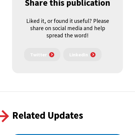
Share this publication
Liked it, or found it useful? Please
share on social media and help
spread the word!
Twitter
LinkedIn
Related Updates