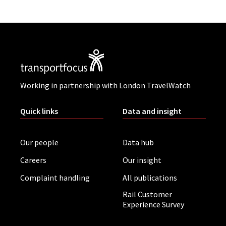
Working in partnership with London TravelWatch
Quick links
Data and insight
Our people
Data hub
Careers
Our insight
Complaint handling
All publications
Rail Customer
Experience Survey