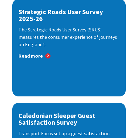
Strategic Roads User Survey
2025-26
The Strategic Roads User Survey (SRUS)
measures the consumer experience of journeys
on England’s...
Read more
Caledonian Sleeper Guest
Satisfaction Survey
Transport Focus set up a guest satisfaction