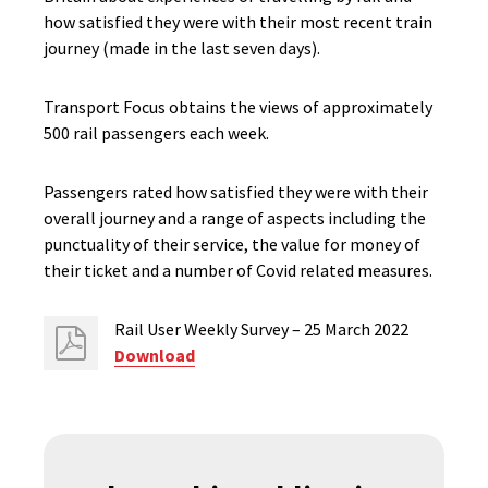
how satisfied they were with their most recent train
journey (made in the last seven days).
Transport Focus obtains the views of approximately
500 rail passengers each week.
Passengers rated how satisfied they were with their
overall journey and a range of aspects including the
punctuality of their service, the value for money of
their ticket and a number of Covid related measures.
Rail User Weekly Survey – 25 March 2022
Download