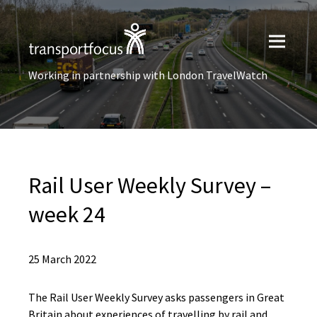
Working in partnership with London TravelWatch
Rail User​ Weekly Survey –
week 24
25 March 2022
The Rail User Weekly Survey asks passengers in Great
Britain about experiences of travelling by rail and