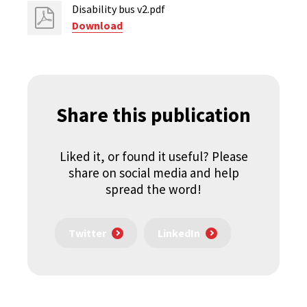
Disability bus v2.pdf
Download
Share this publication
Liked it, or found it useful? Please
share on social media and help
spread the word!
Twitter
LinkedIn