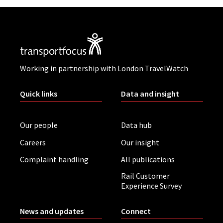
Working in partnership with London TravelWatch
Quick links
Data and insight
Our people
Data hub
Careers
Our insight
Complaint handling
All publications
Rail Customer
Experience Survey
News and updates
Connect