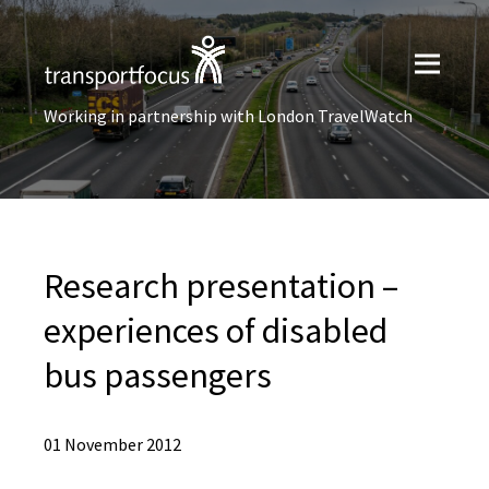
Working in partnership with London TravelWatch
Research presentation –
experiences of disabled
bus passengers
01 November 2012