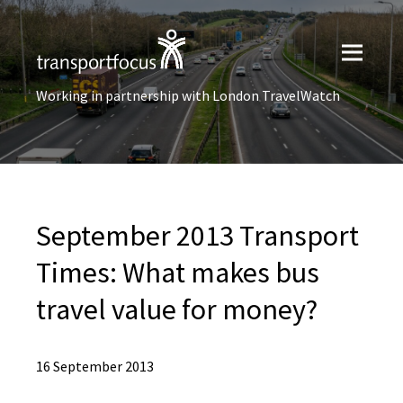
Working in partnership with London TravelWatch
September 2013 Transport
Times: What makes bus
travel value for money?
16 September 2013