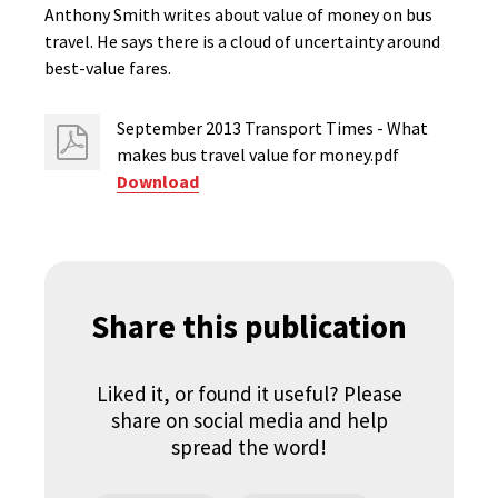
Anthony Smith writes about value of money on bus
travel. He says there is a cloud of uncertainty around
best-value fares.
September 2013 Transport Times - What
makes bus travel value for money.pdf
Download
Share this publication
Liked it, or found it useful? Please
share on social media and help
spread the word!