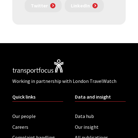
Twitter
LinkedIn
Working in partnership with London TravelWatch
Quick links
Data and insight
Our people
Data hub
Careers
Our insight
Complaint handling
All publications