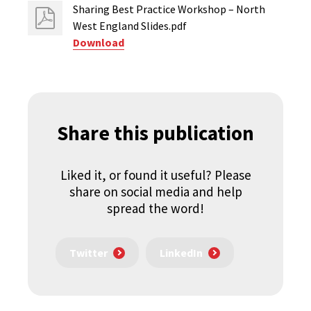
Sharing Best Practice Workshop – North
West England Slides.pdf
Download
Share this publication
Liked it, or found it useful? Please
share on social media and help
spread the word!
Twitter
LinkedIn