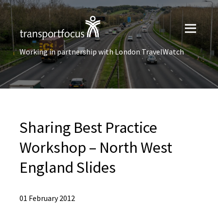
Working in partnership with London TravelWatch
Sharing Best Practice
Workshop – North West
England Slides
01 February 2012