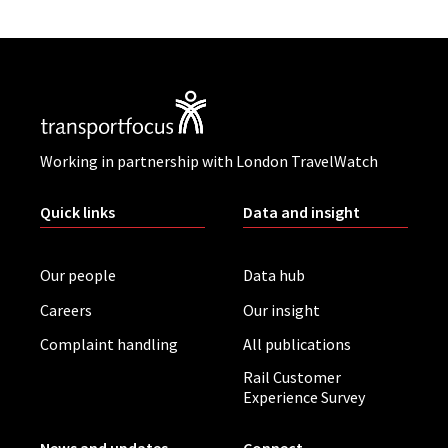
Working in partnership with London TravelWatch
Quick links
Data and insight
Our people
Data hub
Careers
Our insight
Complaint handling
All publications
Rail Customer
Experience Survey