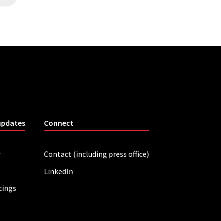
updates
Connect
r
Contact (including press office)
LinkedIn
tings