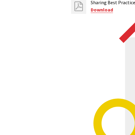
Sharing Best Practi
Download