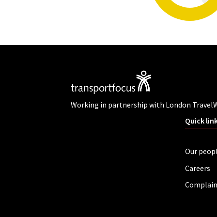
Working in partnership with London Travel
Quick lin
Our peop
Careers
Complain