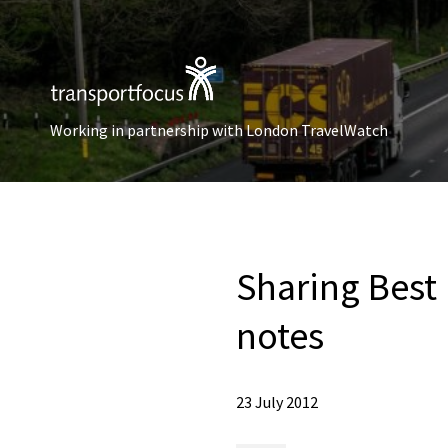
Working in partnership with London TravelWatch
Sharing Best
notes
23 July 2012