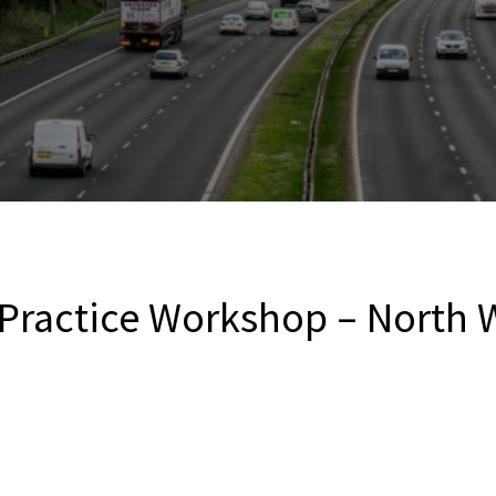
 Practice Workshop – North 