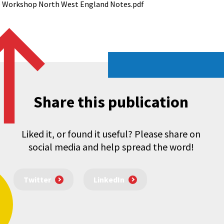
ce Workshop North West England Notes.pdf
Share this publication
Liked it, or found it useful? Please share on
social media and help spread the word!
Twitter
LinkedIn