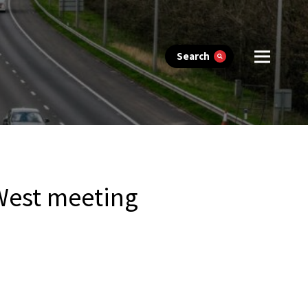
Search
West meeting