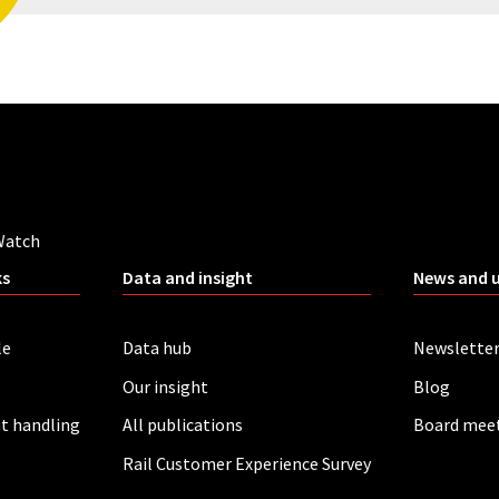
Watch
ks
Data and insight
News and 
le
Data hub
Newslette
Our insight
Blog
t handling
All publications
Board mee
Rail Customer Experience Survey