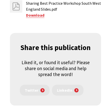
Sharing Best Practice Workshop South West
England Slides.pdf
Download
Share this publication
Liked it, or found it useful? Please
share on social media and help
spread the word!
Twitter
LinkedIn