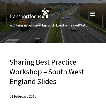
Working in partnership with London TravelWatch
Sharing Best Practice
Workshop – South West
England Slides
01 February 2012