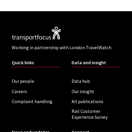
Working in partnership with London TravelWatch
Quick links
Data and insight
Our people
Data hub
Careers
Our insight
Complaint handling
All publications
Rail Customer
Experience Survey