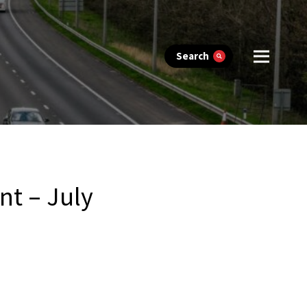
Search
nt – July