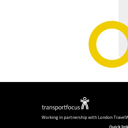
Working in partnership with London Travel
Quick lin