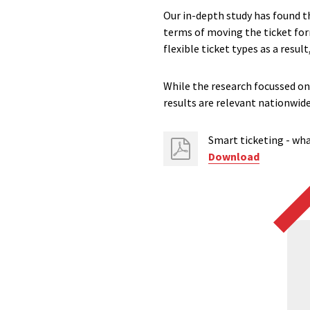
Our in-depth study has found t
terms of moving the ticket for
flexible ticket types as a resul
While the research focussed on
results are relevant nationwide
Smart ticketing - wha
Download