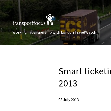
Working in partnership with London TravelWatch
Smart ticketi
2013
08 July 2013