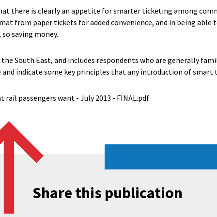
hat there is clearly an appetite for smarter ticketing among comm
mat from paper tickets for added convenience, and in being able 
t, so saving money.
 the South East, and includes respondents who are generally famil
 and indicate some key principles that any introduction of smart 
t rail passengers want - July 2013 - FINAL.pdf
Share this publication