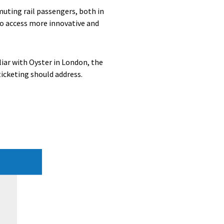
uting rail passengers, both in
to access more innovative and
iar with Oyster in London, the
ticketing should address.