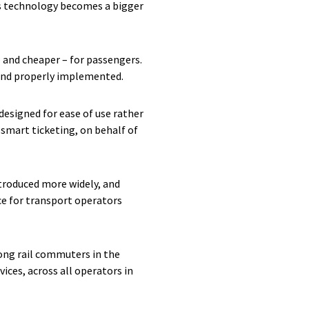
as technology becomes a bigger
– and cheaper – for passengers.
 and properly implemented.
designed for ease of use rather
smart ticketing, on behalf of
ntroduced more widely, and
ce for transport operators
ong rail commuters in the
rvices, across all operators in