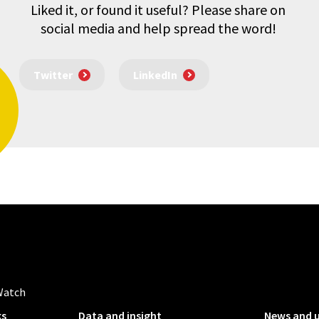
Liked it, or found it useful? Please share on
social media and help spread the word!
Twitter
LinkedIn
Watch
ks
Data and insight
News and 