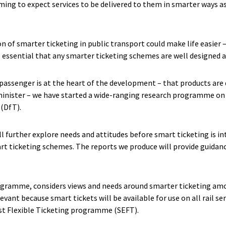
ming to expect services to be delivered to them in smarter ways 
n of smarter ticketing in public transport could make life easier 
is essential that any smarter ticketing schemes are well designed
passenger is at the heart of the development – that products are 
inister – we have started a wide-ranging research programme on 
(DfT).
l further explore needs and attitudes before smart ticketing is i
art ticketing schemes. The reports we produce will provide guidan
programme, considers views and needs around smarter ticketing am
levant because smart tickets will be available for use on all rail se
st Flexible Ticketing programme (SEFT).