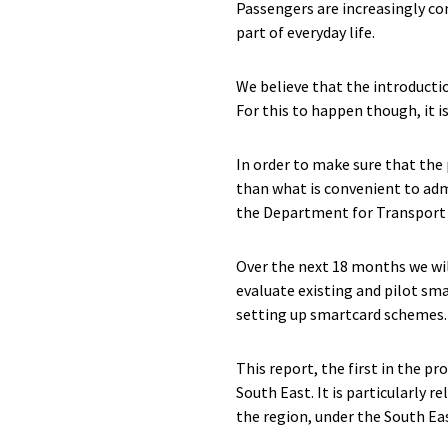
Passengers are increasingly co
part of everyday life.
We believe that the introductio
For this to happen though, it 
In order to make sure that the 
than what is convenient to adm
the Department for Transport 
Over the next 18 months we wil
evaluate existing and pilot sm
setting up smartcard schemes.
This report, the first in the 
South East. It is particularly re
the region, under the South Ea