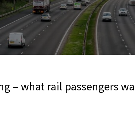
ng – what rail passengers wa