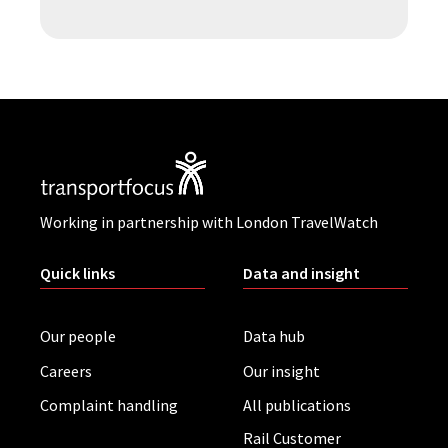
Working in partnership with London TravelWatch
Quick links
Data and insight
Our people
Data hub
Careers
Our insight
Complaint handling
All publications
Rail Customer