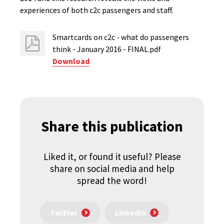
experiences of both c2c passengers and staff.
Smartcards on c2c - what do passengers
think - January 2016 - FINAL.pdf
Download
Share this publication
Liked it, or found it useful? Please
share on social media and help
spread the word!
Twitter
LinkedIn