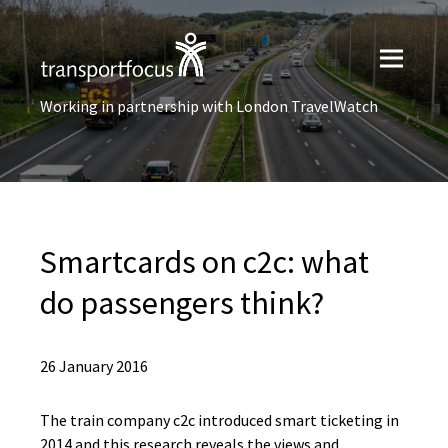
Working in partnership with London TravelWatch
Smartcards on c2c: what
do passengers think?
26 January 2016
The train company c2c introduced smart ticketing in
2014 and this research reveals the views and