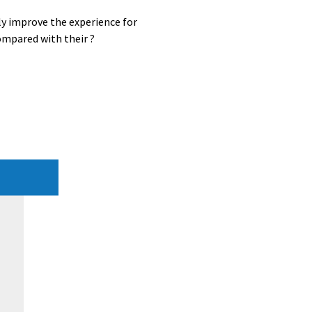
ly improve the experience for
ompared with their ?