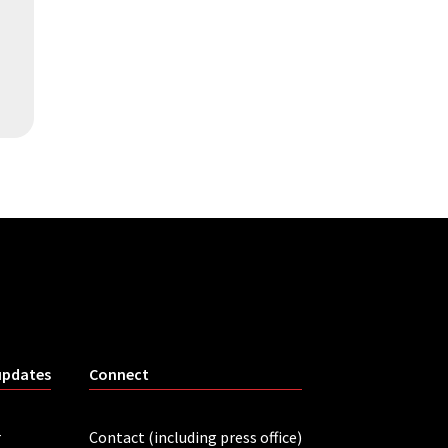
updates
Connect
r
Contact (including press office)