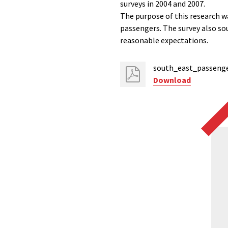
surveys in 2004 and 2007.
The purpose of this research w
passengers. The survey also so
reasonable expectations.
south_east_passenger
Download