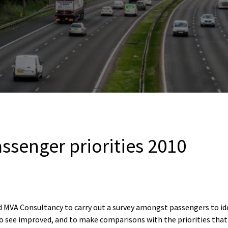
ssenger priorities 2010
VA Consultancy to carry out a survey amongst passengers to iden
o see improved, and to make comparisons with the priorities that 