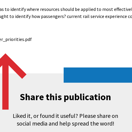
as to identify where resources should be applied to most effective
ught to identify how passengers? current rail service experience c
_priorities.pdf
Share this publication
Liked it, or found it useful? Please share on
social media and help spread the word!