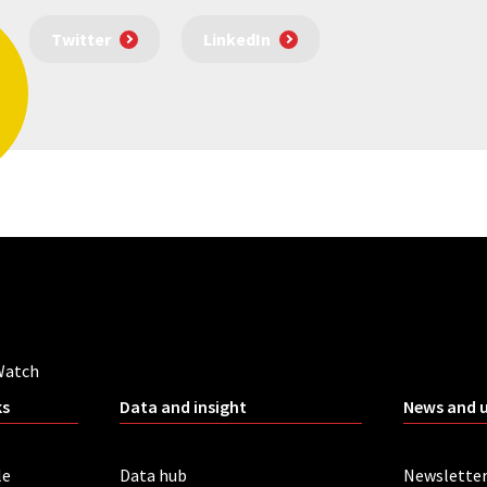
Twitter
LinkedIn
Watch
ks
Data and insight
News and 
le
Data hub
Newslette