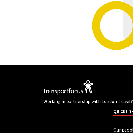
Working in partnership with London Travel
Quick lin
Our peop