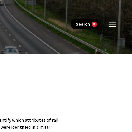
Search
tify which attributes of rail
were identified in similar