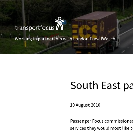
Working in partnership with London TravelWatch
South East pa
10 August 2010
Passenger Focus commissioned M
services they would most like t