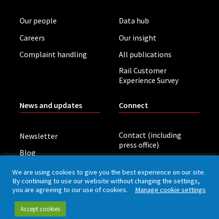
Our people
Data hub
Careers
Our insight
Complaint handling
All publications
Rail Customer
Experience Survey
News and updates
Connect
Contact (including
Newsletter
press office)
Blog
LinkedIn
Board meetings
We are using cookies to give you the best experience on our site.
By continuing to use our website without changing the settings,
you are agreeing to our use of cookies.
Manage cookie settings
Privacy policy
Cookies
Accessibility
Accept cookies