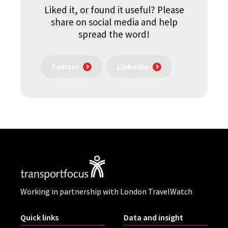
Liked it, or found it useful? Please
share on social media and help
spread the word!
Twitter
LinkedIn
Working in partnership with London TravelWatch
Quick links
Data and insight