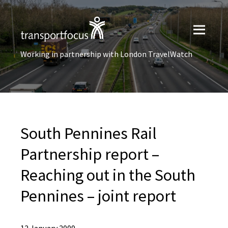
Working in partnership with London TravelWatch
South Pennines Rail
Partnership report –
Reaching out in the South
Pennines – joint report