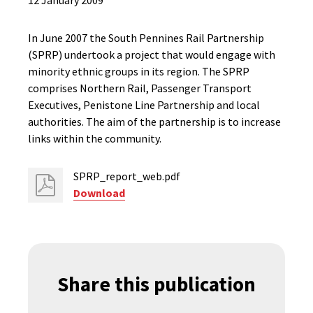
12 January 2009
In June 2007 the South Pennines Rail Partnership
(SPRP) undertook a project that would engage with
minority ethnic groups in its region. The SPRP
comprises Northern Rail, Passenger Transport
Executives, Penistone Line Partnership and local
authorities. The aim of the partnership is to increase
links within the community.
SPRP_report_web.pdf
Download
Share this publication