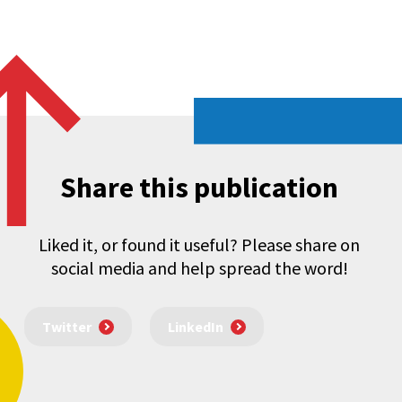
Share this publication
Liked it, or found it useful? Please share on
social media and help spread the word!
Twitter
LinkedIn