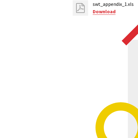
swt_appendix_1.xls
Download