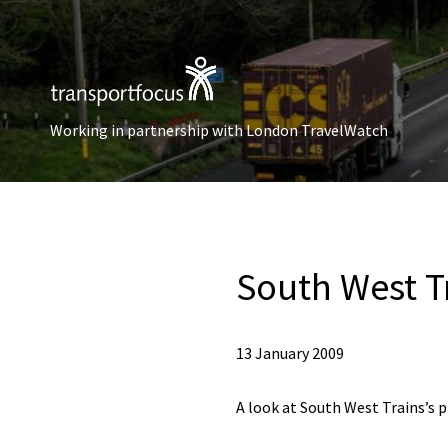
Working in partnership with London TravelWatch
South West Tr
13 January 2009
A look at South West Trains’s p