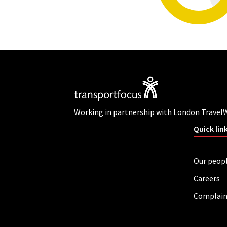
Working in partnership with London Travel
Quick lin
Our peop
Careers
Complain