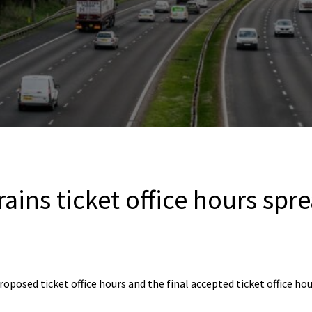
ains ticket office hours spr
roposed ticket office hours and the final accepted ticket office hou