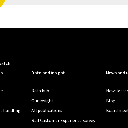
Watch
ks
Data and insight
News and 
le
Data hub
Newslette
Our insight
Blog
t handling
All publications
Board mee
Rail Customer Experience Survey