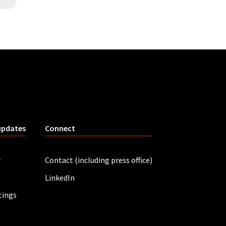
updates
Connect
r
Contact (including press office)
LinkedIn
tings