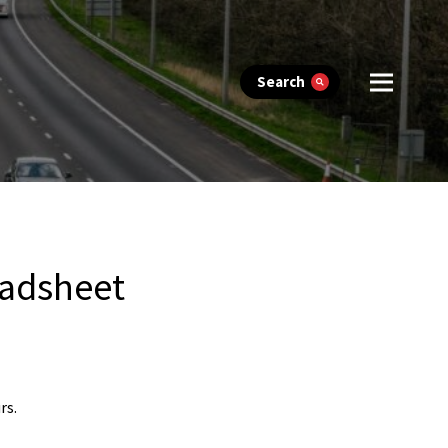
Search
eadsheet
rs.